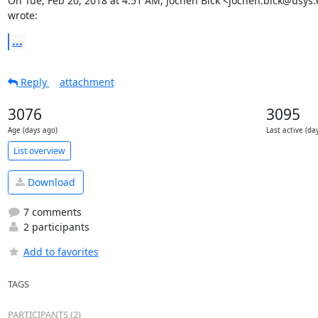
On Tue, Feb 20, 2018 at 4:51 AM, Jochen Bick <jochen.bick@usys.e
wrote:
...
Reply
attachment
3076
3095
Age (days ago)
Last active (da
List overview
Download
7 comments
2 participants
Add to favorites
TAGS
PARTICIPANTS (2)