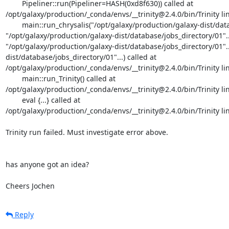
	Pipeliner::run(Pipeliner=HASH(0xd8f630)) called at

/opt/galaxy/production/_conda/envs/__trinity@2.4.0/bin/Trinity lin
	main::run_chrysalis("/opt/galaxy/production/galaxy-dist/database/jobs_directory/01"..., 
"/opt/galaxy/production/galaxy-dist/database/jobs_directory/01"...,
"/opt/galaxy/production/galaxy-dist/database/jobs_directory/01"..
dist/database/jobs_directory/01"...) called at 
/opt/galaxy/production/_conda/envs/__trinity@2.4.0/bin/Trinity lin
	main::run_Trinity() called at

/opt/galaxy/production/_conda/envs/__trinity@2.4.0/bin/Trinity lin
	eval {...} called at

/opt/galaxy/production/_conda/envs/__trinity@2.4.0/bin/Trinity lin
Trinity run failed. Must investigate error above.

has anyone got an idea?

Cheers Jochen
Reply