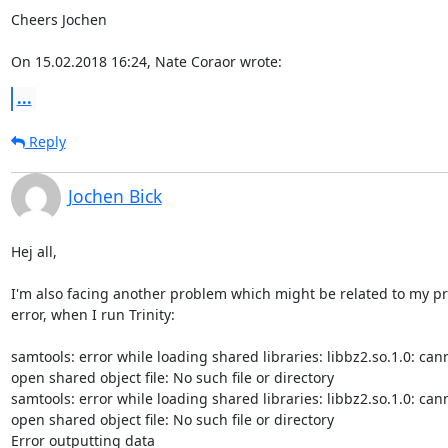
Cheers Jochen

On 15.02.2018 16:24, Nate Coraor wrote:
...
Reply
Jochen Bick
Hej all,

I'm also facing another problem which might be related to my pr
error, when I run Trinity:

samtools: error while loading shared libraries: libbz2.so.1.0: cann
open shared object file: No such file or directory

samtools: error while loading shared libraries: libbz2.so.1.0: cann
open shared object file: No such file or directory

Error outputting data
