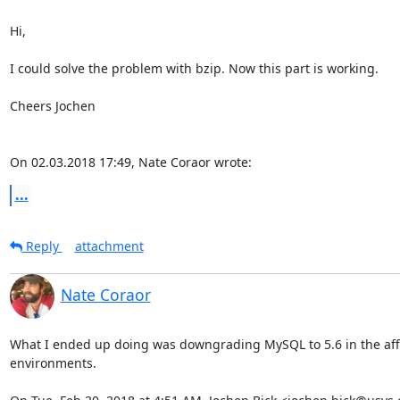
Hi,

I could solve the problem with bzip. Now this part is working.

Cheers Jochen

On 02.03.2018 17:49, Nate Coraor wrote:
...
Reply
attachment
Nate Coraor
What I ended up doing was downgrading MySQL to 5.6 in the aff
environments.
