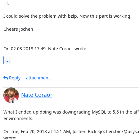
Hi,

I could solve the problem with bzip. Now this part is working.

Cheers Jochen

On 02.03.2018 17:49, Nate Coraor wrote:
...
Reply
attachment
Nate Coraor
What I ended up doing was downgrading MySQL to 5.6 in the aff
environments.

On Tue, Feb 20, 2018 at 4:51 AM, Jochen Bick <jochen.bick@usys.e
wrote: