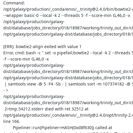
Command:

/opt/galaxy/production/_conda/envs/__trinity@2.4.0/bin/bowtie2-a
--wrapper basic-0 --local -k 2 --threads 5 -f --score-min G,46,0 -x

/opt/galaxy/production/galaxy-
dist/database/jobs_directory/018/18987/working/trinity_out_dir/
/opt/galaxy/production/galaxy-dist/database/jobs_directory/018/1
(ERR): bowtie2-align exited with value 1

Error, cmd: bash -c " set -o pipefail;bowtie2 --local -k 2 --threads 5
-f --score-min G,46,0 -x

/opt/galaxy/production/galaxy-
dist/database/jobs_directory/018/18987/working/trinity_out_dir/
/opt/galaxy/production/galaxy-dist/database/jobs_directory/018/1
 | samtools view -@ 5 -F4 -Sb - | samtools sort -m 107374182 -@ 5 -no -

- >

/opt/galaxy/production/galaxy-
dist/database/jobs_directory/018/18987/working/trinity_out_dir/
 2>tmp.54212.stderr died with ret 32512 at

/opt/galaxy/production/_conda/envs/__trinity@2.4.0/opt/trinity-2.4
line 166.

	Pipeliner::run(Pipeliner=HASH(0xd8f630)) called at
