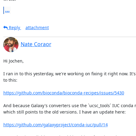
...
Reply
attachment
Nate Coraor
Hi Jochen,

I ran in to this yesterday, we're working on fixing it right now. It's
to this:

https://github.com/bioconda/bioconda-recipes/issues/5430
And because Galaxy's converters use the `ucsc_tools` IUC conda 
which still points to the old versions. I have an update here:

https://github.com/galaxyproject/conda-iuc/pull/14