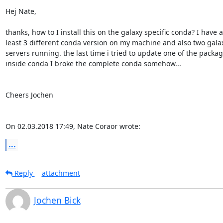
Hej Nate,

thanks, how to I install this on the galaxy specific conda? I have at
least 3 different conda version on my machine and also two galax
servers running. the last time i tried to update one of the package
inside conda I broke the complete conda somehow...

Cheers Jochen

On 02.03.2018 17:49, Nate Coraor wrote:
...
Reply
attachment
Jochen Bick