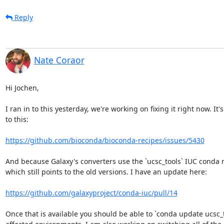
Reply
Nate Coraor
Hi Jochen,

I ran in to this yesterday, we're working on fixing it right now. It's
to this:

https://github.com/bioconda/bioconda-recipes/issues/5430
And because Galaxy's converters use the `ucsc_tools` IUC conda 
which still points to the old versions. I have an update here:

https://github.com/galaxyproject/conda-iuc/pull/14
Once that is available you should be able to `conda update ucsc_to