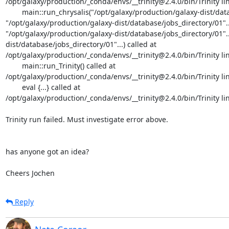
/opt/galaxy/production/_conda/envs/__trinity@2.4.0/bin/Trinity lin
	main::run_chrysalis("/opt/galaxy/production/galaxy-dist/database/jobs_directory/01"..., 
"/opt/galaxy/production/galaxy-dist/database/jobs_directory/01"...,
"/opt/galaxy/production/galaxy-dist/database/jobs_directory/01"..
dist/database/jobs_directory/01"...) called at 
/opt/galaxy/production/_conda/envs/__trinity@2.4.0/bin/Trinity lin
	main::run_Trinity() called at

/opt/galaxy/production/_conda/envs/__trinity@2.4.0/bin/Trinity lin
	eval {...} called at

/opt/galaxy/production/_conda/envs/__trinity@2.4.0/bin/Trinity lin
Trinity run failed. Must investigate error above.

has anyone got an idea?

Cheers Jochen
Reply