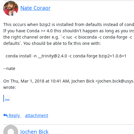
Nate Coraor
This occurs when bzip2 is installed from defaults instead of cond
If you have Conda >= 4.0 this shouldn't happen as long as you inst
the right channel order e.g. `-c iuc -c bioconda -c conda-forge -c

defaults`. You should be able to fix this one with:

  conda install -n __trinity@2.4.0 -c conda-forge bzip2=1.0.6=1

--nate

On Thu, Mar 1, 2018 at 10:41 AM, Jochen Bick <jochen.bick@usys.
wrote:
...
Reply
attachment
Jochen Bick