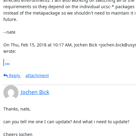
affected environments. I am also working on switching all of the

requirements so they depend on the individual ucsc-* packages 
instead of the metapackage so we shouldn't need to maintain it in
future.

--nate

On Thu, Feb 15, 2018 at 10:17 AM, Jochen Bick <jochen.bick@usys
wrote:
...
Reply
attachment
Jochen Bick
Thanks, nate,

can you tell me one I can update? And what i need to update?

Cheers Jochen
