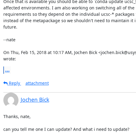
Once that is available you should be able to `conda update ucsc_to
affected environments. I am also working on switching all of the

requirements so they depend on the individual ucsc-* packages 
instead of the metapackage so we shouldn't need to maintain it in
future.

--nate

On Thu, Feb 15, 2018 at 10:17 AM, Jochen Bick <jochen.bick@usys
wrote:
...
Reply
attachment
Jochen Bick
Thanks, nate,

can you tell me one I can update? And what i need to update?
