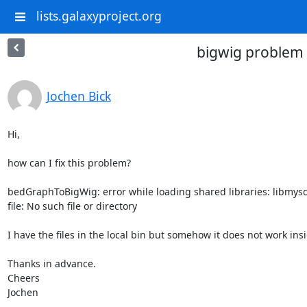
lists.galaxyproject.org
bigwig problem
Jochen Bick
Hi,

how can I fix this problem?

bedGraphToBigWig: error while loading shared libraries: libmysql
file: No such file or directory

I have the files in the local bin but somehow it does not work insi
Thanks in advance.

Cheers

Jochen