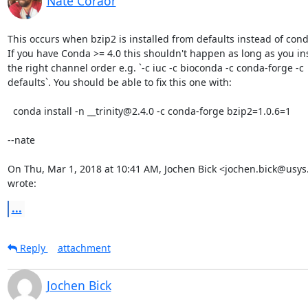
Nate Coraor
This occurs when bzip2 is installed from defaults instead of cond
If you have Conda >= 4.0 this shouldn't happen as long as you inst
the right channel order e.g. `-c iuc -c bioconda -c conda-forge -c

defaults`. You should be able to fix this one with:

  conda install -n __trinity@2.4.0 -c conda-forge bzip2=1.0.6=1

--nate

On Thu, Mar 1, 2018 at 10:41 AM, Jochen Bick <jochen.bick@usys.
wrote:
...
Reply
attachment
Jochen Bick