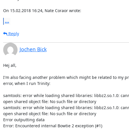
On 15.02.2018 16:24, Nate Coraor wrote:
...
Reply
Jochen Bick
Hej all,

I'm also facing another problem which might be related to my pr
error, when I run Trinity:

samtools: error while loading shared libraries: libbz2.so.1.0: cann
open shared object file: No such file or directory

samtools: error while loading shared libraries: libbz2.so.1.0: cann
open shared object file: No such file or directory

Error outputting data

Error: Encountered internal Bowtie 2 exception (#1)
