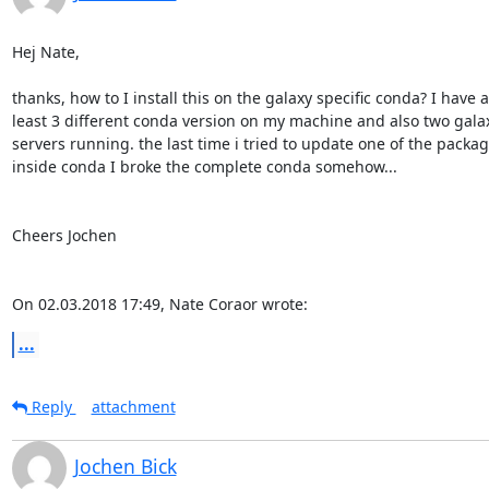
Hej Nate,

thanks, how to I install this on the galaxy specific conda? I have at
least 3 different conda version on my machine and also two galax
servers running. the last time i tried to update one of the package
inside conda I broke the complete conda somehow...

Cheers Jochen

On 02.03.2018 17:49, Nate Coraor wrote:
...
Reply
attachment
Jochen Bick