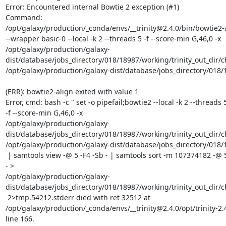
Error: Encountered internal Bowtie 2 exception (#1)

Command:

/opt/galaxy/production/_conda/envs/__trinity@2.4.0/bin/bowtie2-a
--wrapper basic-0 --local -k 2 --threads 5 -f --score-min G,46,0 -x

/opt/galaxy/production/galaxy-
dist/database/jobs_directory/018/18987/working/trinity_out_dir/
/opt/galaxy/production/galaxy-dist/database/jobs_directory/018/1
(ERR): bowtie2-align exited with value 1

Error, cmd: bash -c " set -o pipefail;bowtie2 --local -k 2 --threads 5
-f --score-min G,46,0 -x

/opt/galaxy/production/galaxy-
dist/database/jobs_directory/018/18987/working/trinity_out_dir/
/opt/galaxy/production/galaxy-dist/database/jobs_directory/018/1
 | samtools view -@ 5 -F4 -Sb - | samtools sort -m 107374182 -@ 5 -no -

- >

/opt/galaxy/production/galaxy-
dist/database/jobs_directory/018/18987/working/trinity_out_dir/
 2>tmp.54212.stderr died with ret 32512 at

/opt/galaxy/production/_conda/envs/__trinity@2.4.0/opt/trinity-2.4
line 166.
