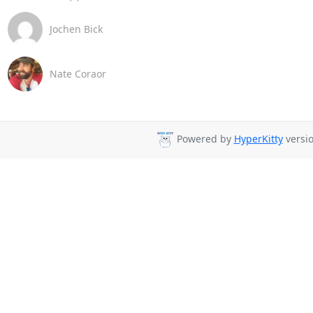
Jochen Bick
Nate Coraor
Powered by
HyperKitty
versio