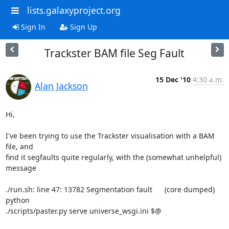
lists.galaxyproject.org
Sign In
Sign Up
Trackster BAM file Seg Fault
15 Dec '10
4:30 a.m.
Alan Jackson
Hi,

I've been trying to use the Trackster visualisation with a BAM 
file, and 

find it segfaults quite regularly, with the (somewhat unhelpful) 
message

./run.sh: line 47: 13782 Segmentation fault      (core dumped) 
python 

./scripts/paster.py serve universe_wsgi.ini $@
