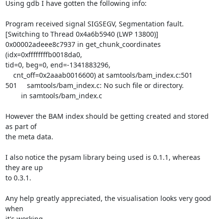
Using gdb I have gotten the following info:

Program received signal SIGSEGV, Segmentation fault.

[Switching to Thread 0x4a6b5940 (LWP 13800)]

0x00002adeee8c7937 in get_chunk_coordinates 
(idx=0xffffffffb0018da0, 

tid=0, beg=0, end=-1341883296,

    cnt_off=0x2aaab0016600) at samtools/bam_index.c:501

501     samtools/bam_index.c: No such file or directory.

        in samtools/bam_index.c

However the BAM index should be getting created and stored 
as part of 

the meta data.

I also notice the pysam library being used is 0.1.1, whereas 
they are up 

to 0.3.1.

Any help greatly appreciated, the visualisation looks very good 
when 

it's working.
