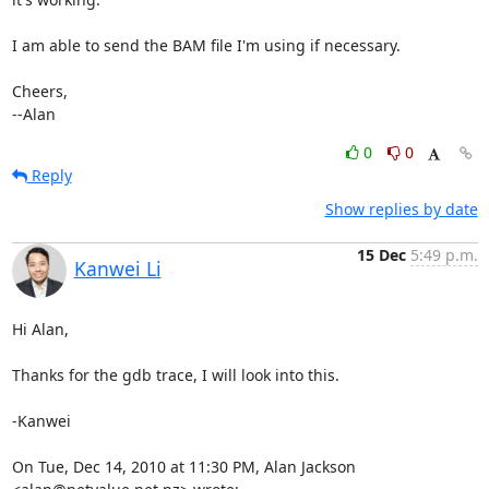
I am able to send the BAM file I'm using if necessary.

Cheers,

--Alan
0
0
Reply
Show replies by date
15 Dec
5:49 p.m.
Kanwei Li
Hi Alan,

Thanks for the gdb trace, I will look into this.

-Kanwei

On Tue, Dec 14, 2010 at 11:30 PM, Alan Jackson 