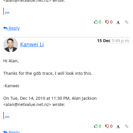
<alan@netvalue.net.nz> wrote:
...
0
0
Reply
15 Dec
5:49 p.m.
Kanwei Li
Hi Alan,

Thanks for the gdb trace, I will look into this.

-Kanwei

On Tue, Dec 14, 2010 at 11:30 PM, Alan Jackson 
<alan@netvalue.net.nz> wrote:
...
0
0
Reply