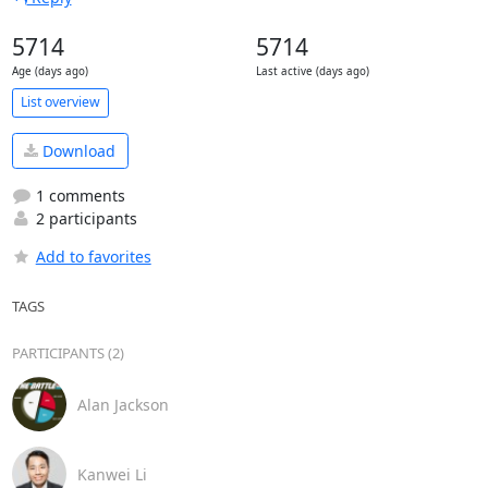
5714
5714
Age (days ago)
Last active (days ago)
List overview
Download
1 comments
2 participants
Add to favorites
TAGS
PARTICIPANTS (2)
Alan Jackson
Kanwei Li