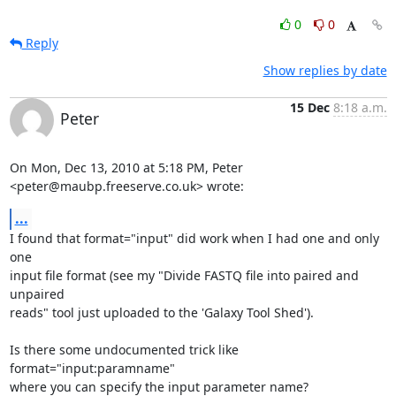
0
0
Reply
Show replies by date
15 Dec
8:18 a.m.
Peter
On Mon, Dec 13, 2010 at 5:18 PM, Peter 
<peter@maubp.freeserve.co.uk> wrote:
...
I found that format="input" did work when I had one and only 
one

input file format (see my "Divide FASTQ file into paired and 
unpaired

reads" tool just uploaded to the 'Galaxy Tool Shed').

Is there some undocumented trick like 
format="input:paramname"

where you can specify the input parameter name?
