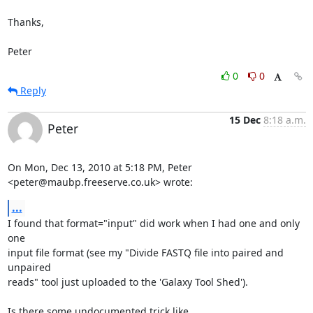
Thanks,

Peter
0
0
Reply
15 Dec
8:18 a.m.
Peter
On Mon, Dec 13, 2010 at 5:18 PM, Peter 
<peter@maubp.freeserve.co.uk> wrote:
...
I found that format="input" did work when I had one and only 
one

input file format (see my "Divide FASTQ file into paired and 
unpaired

reads" tool just uploaded to the 'Galaxy Tool Shed').

Is there some undocumented trick like 