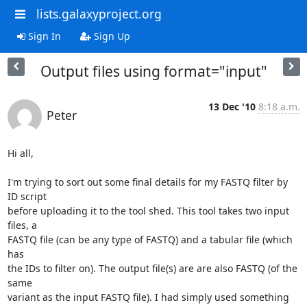
lists.galaxyproject.org
Sign In
Sign Up
Output files using format="input"
13 Dec '10
8:18 a.m.
Peter
Hi all,

I'm trying to sort out some final details for my FASTQ filter by 
ID script

before uploading it to the tool shed. This tool takes two input 
files, a

FASTQ file (can be any type of FASTQ) and a tabular file (which 
has

the IDs to filter on). The output file(s) are are also FASTQ (of the 
same

variant as the input FASTQ file). I had simply used something 