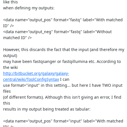
like this

when defining my outputs:

<data name="output_pos" format="fastq" label="With matched 
ID" />

<data name="output_neg" format="fastq" label="Without 
matched ID" />

However, this discards the fact that the input (and therefore my 
output)

may have been fastqsanger or fastqillumina etc. According to 
http://bitbucket.org/galaxy/galaxy-
central/wiki/ToolConfigSyntax
 I can

use format="input" in this setting... but here I have TWO input 
files

(of different formats). Although this isn't giving an error, I find 
this

results in my output being treated as tabular:

<data name="output_pos" format="input" label="With matched 
ID" />
