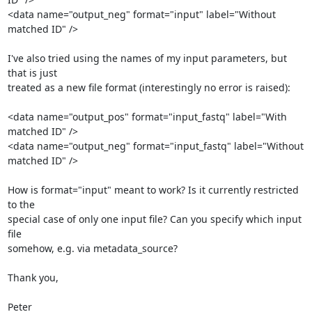
<data name="output_neg" format="input" label="Without 
matched ID" />

I've also tried using the names of my input parameters, but 
that is just

treated as a new file format (interestingly no error is raised):

<data name="output_pos" format="input_fastq" label="With 
matched ID" />

<data name="output_neg" format="input_fastq" label="Without 
matched ID" />

How is format="input" meant to work? Is it currently restricted 
to the

special case of only one input file? Can you specify which input 
file

somehow, e.g. via metadata_source?

Thank you,

Peter