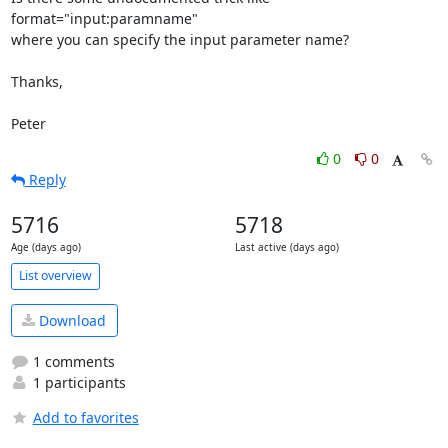
format="input:paramname"

where you can specify the input parameter name?

Thanks,

Peter
0
0
Reply
5716
5718
Age (days ago)
Last active (days ago)
List overview
Download
1 comments
1 participants
Add to favorites