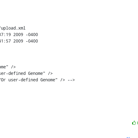
upload.xml

er-defined Genome" />

Or user-defined Genome" /> -->
