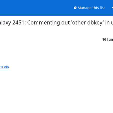
Manage this list
alaxy 2451: Commenting out 'other dbkey' in 
16 Ju
e03db