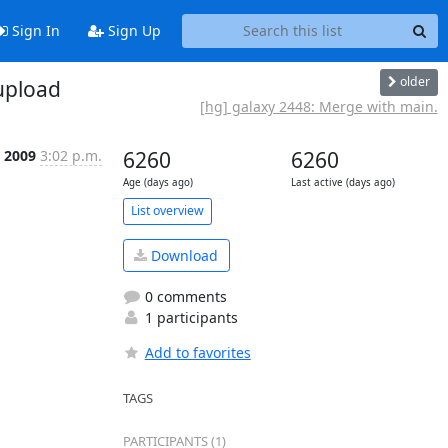
Sign In
Sign Up
older
upload
[hg] galaxy 2448: Merge with main.
n 2009
3:02 p.m.
6260
6260
Age (days ago)
Last active (days ago)
List overview
Download
0 comments
1 participants
Add to favorites
TAGS
PARTICIPANTS (1)