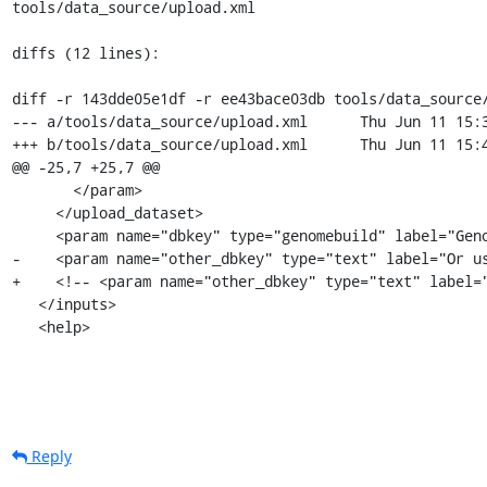
tools/data_source/upload.xml

diffs (12 lines):

diff -r 143dde05e1df -r ee43bace03db tools/data_source/
--- a/tools/data_source/upload.xml	Thu Jun 11 15:37:19 2009 -0400

+++ b/tools/data_source/upload.xml	Thu Jun 11 15:41:57 2009 -0400

@@ -25,7 +25,7 @@

       </param>

     </upload_dataset>

     <param name="dbkey" type="genomebuild" label="Genome" />

-    <param name="other_dbkey" type="text" label="Or us
+    <!-- <param name="other_dbkey" type="text" label="
   </inputs>

   <help>
Reply