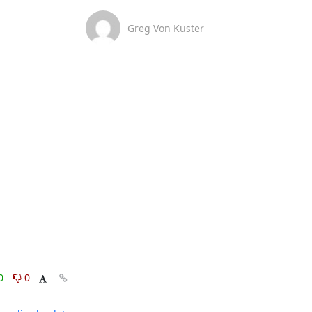
Greg Von Kuster
0
0