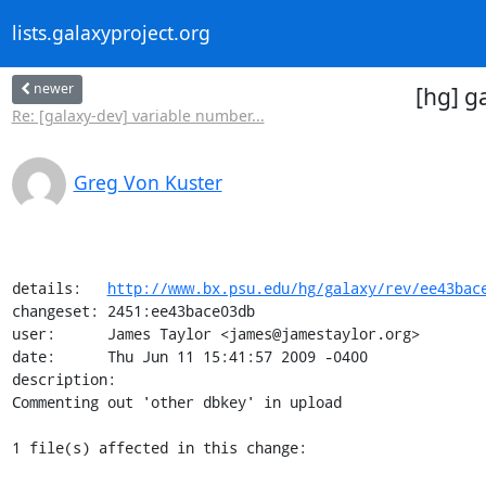
lists.galaxyproject.org
newer
[hg] g
Re: [galaxy-dev] variable number...
Greg Von Kuster
details:   
http://www.bx.psu.edu/hg/galaxy/rev/ee43bac
changeset: 2451:ee43bace03db

user:      James Taylor <james@jamestaylor.org>

date:      Thu Jun 11 15:41:57 2009 -0400

description:

Commenting out 'other dbkey' in upload

1 file(s) affected in this change:
