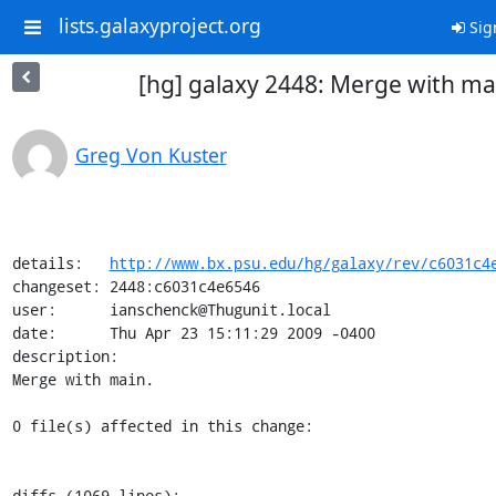
lists.galaxyproject.org
Sig
[hg] galaxy 2448: Merge with ma
Greg Von Kuster
details:   
http://www.bx.psu.edu/hg/galaxy/rev/c6031c4