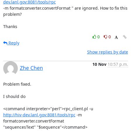
dev.lanl.gov:8081/tools/rpc
-m formatconverter.convertFormat " are ignored. How to fix this 
problem?

Thanks
0
0
Reply
Show replies by date
10 Nov
10:57 p.m.
Zhe Chen
Problem fixed.

I should do

http://hiv-dev.lanl.gov:8081/tools/rpc
 -m 
formatconverter.convertFormat

"sequencesText" "$sequence"</command>
