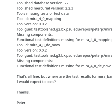
Tool shed database version: 22

Tool shed mercurial version: 2.2.3

Tools missing tests or test data

Tool id: mira_4_0_mapping

Tool version: 0.0.2

Tool guid: testtoolshed.g2.bx.psu.edu/repos/peterjc/mi
Missing components:

Functional test definitions missing for mira_4_0_mapping.
Tool id: mira_4_0_de_novo

Tool version: 0.0.2

Tool guid: testtoolshed.g2.bx.psu.edu/repos/peterjc/mir
Missing components:

Functional test definitions missing for mira_4_0_de_novo.
That's all fine, but where are the test results for mira_bai
I would expect to pass?

Thanks,

Peter