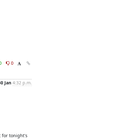
0
0
30 Jan
4:32 p.m.
for tonight's 