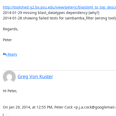
http://toolshed.g2.bx.psu.edu/view/peterjc/blastxml_to_top_desc
2014-01-29 missing blast_datatypes dependency (why?)

2014-01-28 showing failed tests for sambamba_filter (wrong tool)

Regards,

Peter
Reply
Greg Von Kuster
Hi Peter,

On Jan 29, 2014, at 12:55 PM, Peter Cock <p.j.a.cock@googlemail