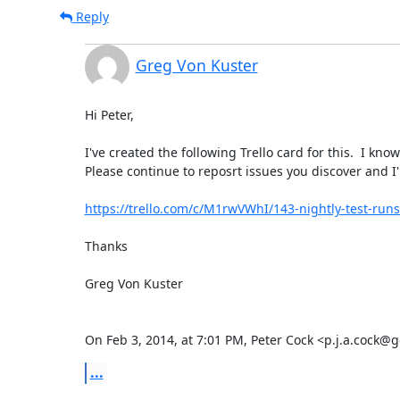
Reply
Greg Von Kuster
Hi Peter,

I've created the following Trello card for this.  I kno
Please continue to reposrt issues you discover and I'l
https://trello.com/c/M1rwVWhI/143-nightly-test-runs
Thanks

Greg Von Kuster

On Feb 3, 2014, at 7:01 PM, Peter Cock <p.j.a.cock@
...