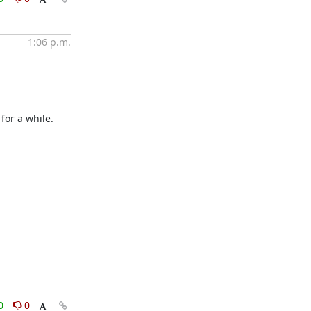
1:06 p.m.
or a while.  
0
0