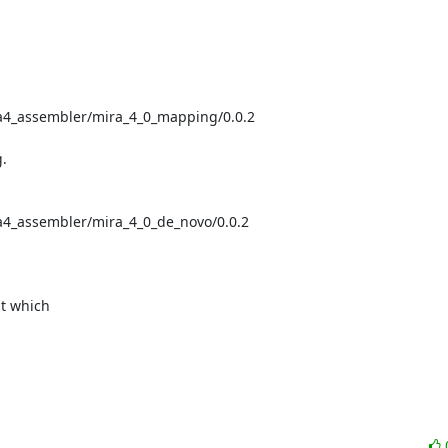
ra4_assembler/mira_4_0_mapping/0.0.2



a4_assembler/mira_4_0_de_novo/0.0.2



t which
