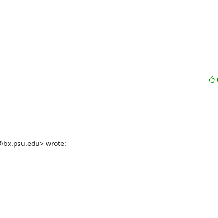
g@bx.psu.edu> wrote: