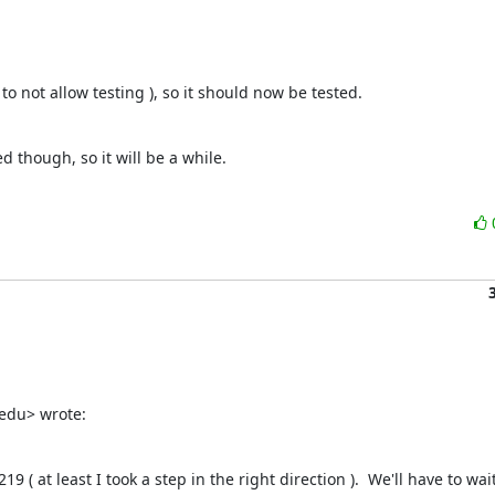
to not allow testing ), so it should now be tested.
d though, so it will be a while.
edu> wrote:
( at least I took a step in the right direction ).  We'll have to wait 