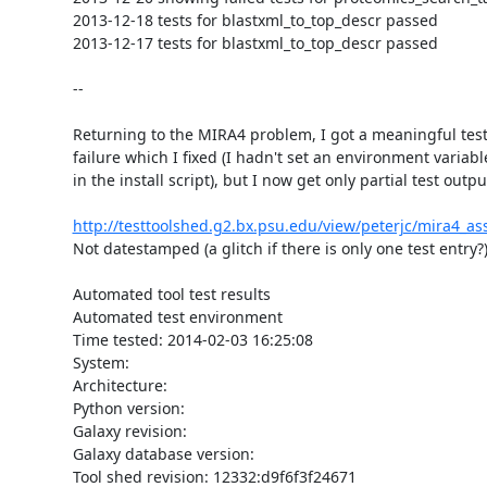
2013-12-18 tests for blastxml_to_top_descr passed

2013-12-17 tests for blastxml_to_top_descr passed

--

Returning to the MIRA4 problem, I got a meaningful test
failure which I fixed (I hadn't set an environment variable
in the install script), but I now get only partial test output
http://testtoolshed.g2.bx.psu.edu/view/peterjc/mira4_a
Not datestamped (a glitch if there is only one test entry?):
Automated tool test results

Automated test environment

Time tested: 2014-02-03 16:25:08

System:

Architecture:

Python version:

Galaxy revision:

Galaxy database version:

Tool shed revision: 12332:d9f6f3f24671
