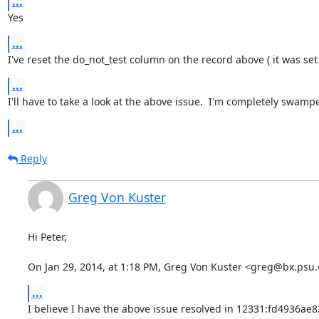
...
Yes
...
I've reset the do_not_test column on the record above ( it was set 
...
I'll have to take a look at the above issue.  I'm completely swampe
...
Reply
Greg Von Kuster
Hi Peter,

On Jan 29, 2014, at 1:18 PM, Greg Von Kuster <greg@bx.psu.
...
I believe I have the above issue resolved in 12331:fd4936ae8219 