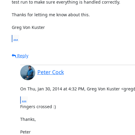
test run to make sure everything is handled correctly.

Thanks for letting me know about this.

Greg Von Kuster
...
Reply
Peter Cock
On Thu, Jan 30, 2014 at 4:32 PM, Greg Von Kuster <gre
...
Fingers crossed :)

Thanks,

Peter