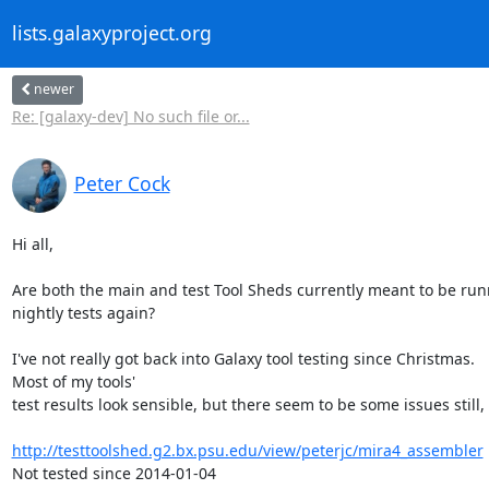
lists.galaxyproject.org
newer
Re: [galaxy-dev] No such file or...
Peter Cock
Hi all,

Are both the main and test Tool Sheds currently meant to be run
nightly tests again?

I've not really got back into Galaxy tool testing since Christmas.

Most of my tools'

test results look sensible, but there seem to be some issues still, e
http://testtoolshed.g2.bx.psu.edu/view/peterjc/mira4_assembler
Not tested since 2014-01-04
