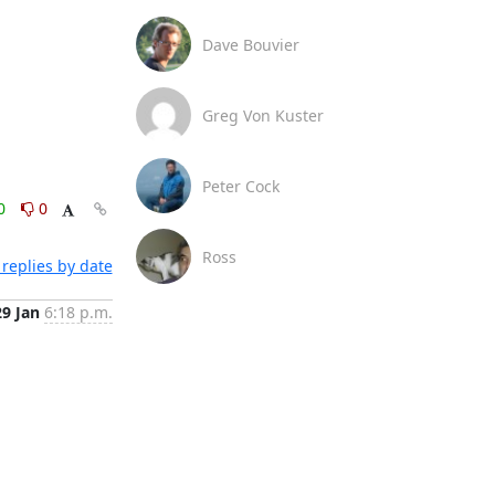
Dave Bouvier
Greg Von Kuster
Peter Cock
0
0
Ross
replies by date
29 Jan
6:18 p.m.