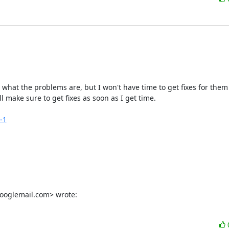
w what the problems are, but I won't have time to get fixes for them f
l make sure to get fixes as soon as I get time.

-1
googlemail.com> wrote: