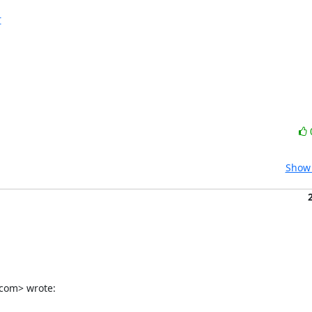
r
Show 
.com> wrote: