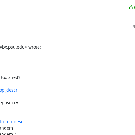
4
g@bx.psu.edu> wrote:
 toolshed?

top_descr
pository

_to_top_descr
tandem_1

tandem_1
