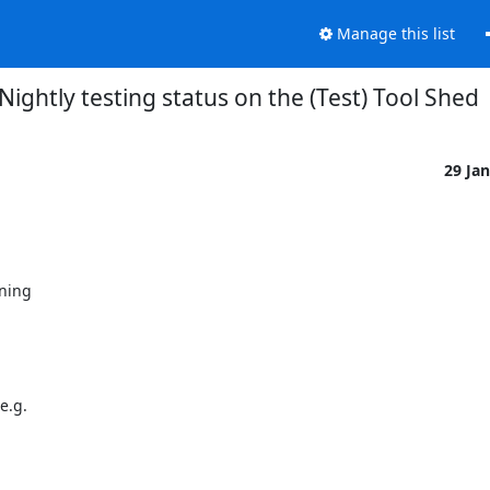
Manage this list
Nightly testing status on the (Test) Tool Shed
29 Ja
ning

.g.
