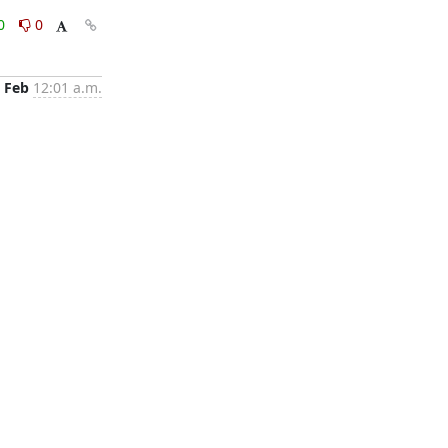
0
0
 Feb
12:01 a.m.