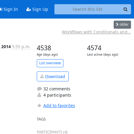
Sign In
Sign Up
older
Workflows with Conditionals and...
n 2014
5:55 p.m.
4538
4574
Age (days ago)
Last active (days ago)
List overview
Download
32 comments
4 participants
Add to favorites
TAGS
PARTICIPANTS (4)