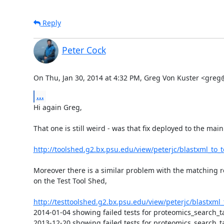
Reply
Peter Cock
On Thu, Jan 30, 2014 at 4:32 PM, Greg Von Kuster <gre
...
Hi again Greg,

That one is still weird - was that fix deployed to the main
http://toolshed.g2.bx.psu.edu/view/peterjc/blastxml_to_
Moreover there is a similar problem with the matching re
on the Test Tool Shed,

http://testtoolshed.g2.bx.psu.edu/view/peterjc/blastxml
2014-01-04 showing failed tests for proteomics_search_
2013-12-20 showing failed tests for proteomics_search_