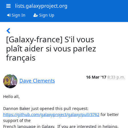
lists.galaxyproject.org
Sign In
Sign Up
[Galaxy-france] S'il vous
plaît aider si vous parlez
français
16 Mar '17
8:33 p.m.
Dave Clements
Hello all,

https://github.com/galaxyproject/galaxy/pull/3762
 for better 
support of the

French language in Galaxy.  If you are interested in helping, 