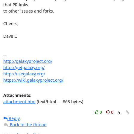
that PR links

to other issues and forks.

Cheers,

Dave C

http://galaxyproject.org/
http://getgalaxy.org/
http://usegalaxy.org/
https://wiki.galaxyproject.org/
Attachments:
attachment.htm
(text/html — 863 bytes)
0
0
Reply
Back to the thread