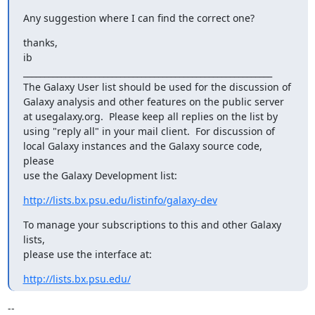
Any suggestion where I can find the correct one?
thanks,

ib

___________________________________________________________

The Galaxy User list should be used for the discussion of

Galaxy analysis and other features on the public server

at usegalaxy.org.  Please keep all replies on the list by

using "reply all" in your mail client.  For discussion of

local Galaxy instances and the Galaxy source code, 
please

use the Galaxy Development list:
http://lists.bx.psu.edu/listinfo/galaxy-dev
To manage your subscriptions to this and other Galaxy 
lists,

please use the interface at:
http://lists.bx.psu.edu/
-- 
