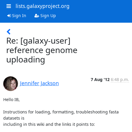
lists.galaxyproject.org
Sign In
Sign Up
Re: [galaxy-user]
reference genome
uploading
7 Aug '12
6:48 p.m.
Jennifer Jackson
Hello IB,

Instructions for loading, formatting, troubleshooting fasta 
datasets is 

including in this wiki and the links it points to:
