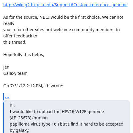
http://wiki.g2.bx.psu.edu/Support#Custom_reference_genome
As for the source, NBCI would be the first choice. We cannot 
really 

vouch for other sites but welcome community members to 
offer feedback to 

this thread,

Hopefully this helps,

Jen

Galaxy team

On 7/31/12 2:12 PM, i b wrote:
...
hi,

I would like to upload the HPV16 W12E genome 
(AF125673) (human

papilloma virus type 16 ) but I find it hard to be accepted 
by galaxy.