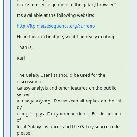
maize reference genome to the galaxy browser?
It's available at the following website:
http://ftp.maizesequence.org/current/
Hope this can be done, would be really exciting!
Thanks,
Karl
___________________________________________________________

The Galaxy User list should be used for the 
discussion of

Galaxy analysis and other features on the public 
server

at usegalaxy.org.  Please keep all replies on the list 
by

using "reply all" in your mail client.  For discussion 
of

local Galaxy instances and the Galaxy source code, 
please
