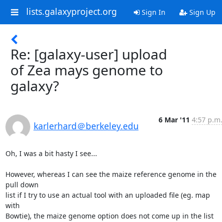
lists.galaxyproject.org
Sign In
Sign Up
Re: [galaxy-user] upload
of Zea mays genome to
galaxy?
6 Mar '11
4:57 p.m
karlerhard＠berkeley.edu
Oh, I was a bit hasty I see...

However, whereas I can see the maize reference genome in the 
pull down

list if I try to use an actual tool with an uploaded file (eg. map 
with

Bowtie), the maize genome option does not come up in the list 