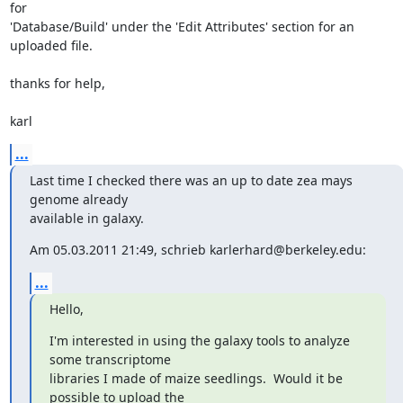
for

'Database/Build' under the 'Edit Attributes' section for an 
uploaded file.

thanks for help,

karl
...
Last time I checked there was an up to date zea mays 
genome already

available in galaxy.
Am 05.03.2011 21:49, schrieb karlerhard@berkeley.edu:
...
Hello,
I'm interested in using the galaxy tools to analyze 
some transcriptome

libraries I made of maize seedlings.  Would it be 
possible to upload the
