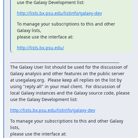
use the Galaxy Development list:
http://lists.bx.psu.edu/listinfo/galaxy-dev
To manage your subscriptions to this and other 
Galaxy lists,

please use the interface at:
http://lists.bx.psu.edu/
___________________________________________________________

The Galaxy User list should be used for the discussion of

Galaxy analysis and other features on the public server

at usegalaxy.org.  Please keep all replies on the list by

using "reply all" in your mail client.  For discussion of

local Galaxy instances and the Galaxy source code, please

use the Galaxy Development list:
http://lists.bx.psu.edu/listinfo/galaxy-dev
To manage your subscriptions to this and other Galaxy 
lists,

please use the interface at: