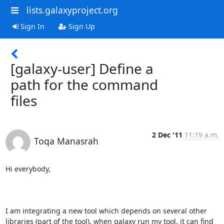
lists.galaxyproject.org
Sign In
Sign Up
[galaxy-user] Define a
path for the command
files
2 Dec '11
11:19 a.m.
Toqa Manasrah
Hi everybody,

I am integrating a new tool which depends on several other 
libraries (part of the tool). when galaxy run my tool, it can find 