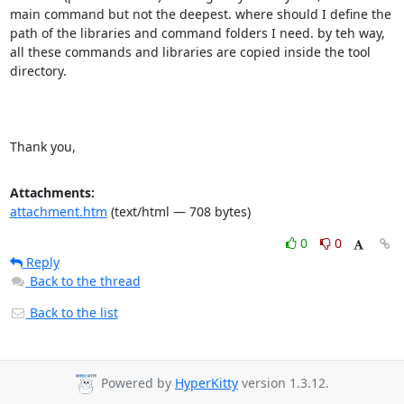
main command but not the deepest. where should I define the 
path of the libraries and command folders I need. by teh way, 
all these commands and libraries are copied inside the tool 
directory.

Thank you,
Attachments:
attachment.htm
(text/html — 708 bytes)
0
0
Reply
Back to the thread
Back to the list
Powered by
HyperKitty
version 1.3.12.