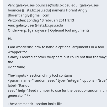
________________________________________

Van: galaxy-user-bounces@lists.bx.psu.edu [galaxy-user-
bounces@lists.bx.psu.edu] namens Florent Angly 
[florent.angly@gmail.com]

Verzonden: zondag 13 februari 2011 9:13

Aan: galaxy-user@lists.bx.psu.edu

Onderwerp: [galaxy-user] Optional tool arguments
Hi,
I am wondering how to handle optional arguments in a tool 
wrapper for

Galaxy. I looked at other wrappers but could not find the way t
the

right thing.
The<inputs>  section of my tool contains:

<param name="random_seed" type="integer" optional="true" 
label="Random

seed" help="Seed number to use for the pseudo-random num
generator." />
The<command>  section looks like:
