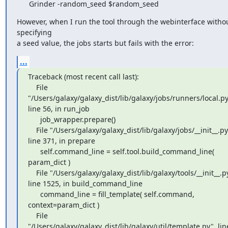
      Grinder -random_seed $random_seed
However, when I run the tool through the webinterface withou
specifying

a seed value, the jobs starts but fails with the error:
...
Traceback (most recent call last):

    File 
"/Users/galaxy/galaxy_dist/lib/galaxy/jobs/runners/local.py"
line 56, in run_job

      job_wrapper.prepare()

    File "/Users/galaxy/galaxy_dist/lib/galaxy/jobs/__init__.py", 
line 371, in prepare

      self.command_line = self.tool.build_command_line( 
param_dict )

    File "/Users/galaxy/galaxy_dist/lib/galaxy/tools/__init__.py", 
line 1525, in build_command_line

      command_line = fill_template( self.command, 
context=param_dict )

    File 
"/Users/galaxy/galaxy_dist/lib/galaxy/util/template.py", line