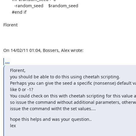
         -random_seed    $random_seed

       #end if

Florent

On 14/02/11 01:04, Bossers, Alex wrote:
...
Florent,

you should be able to do this using cheetah scripting.

Perhaps you can give the seed a specific (nonsense) default va
like 0 or -1?

You could check on this with cheetah scripting for this value an
so issue the command without additional parameters, otherwi
issue the command witht the set values....
hope this helps and was your question..

lex