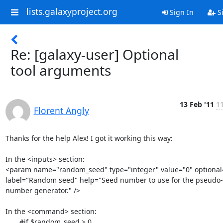
lists.galaxyproject.org
Sign In
S
Re: [galaxy-user] Optional
tool arguments
13 Feb '11
11
Florent Angly
Thanks for the help Alex! I got it working this way:

In the <inputs> section:

<param name="random_seed" type="integer" value="0" optional="
label="Random seed" help="Seed number to use for the pseudo-
number generator." />

In the <command> section:

       #if $random_seed > 0
