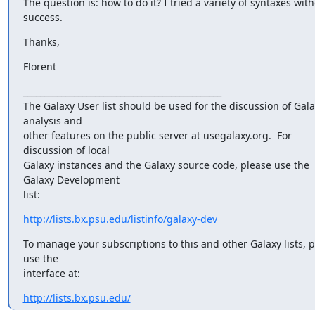
The question is: how to do it? I tried a variety of syntaxes with
success.
Thanks,
Florent
_______________________________________________

The Galaxy User list should be used for the discussion of Gala
analysis and

other features on the public server at usegalaxy.org.  For 
discussion of local

Galaxy instances and the Galaxy source code, please use the 
Galaxy Development

list:
http://lists.bx.psu.edu/listinfo/galaxy-dev
To manage your subscriptions to this and other Galaxy lists, p
use the

interface at:
http://lists.bx.psu.edu/