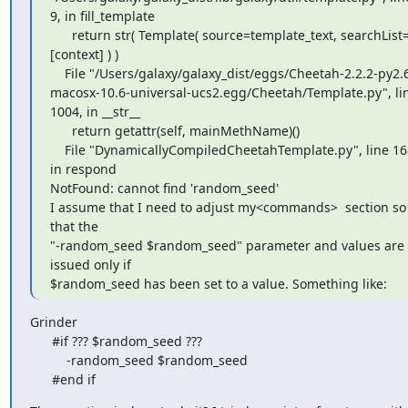
9, in fill_template

      return str( Template( source=template_text, searchList=
[context] ) )

    File "/Users/galaxy/galaxy_dist/eggs/Cheetah-2.2.2-py2.6-
macosx-10.6-universal-ucs2.egg/Cheetah/Template.py", lin
1004, in __str__

      return getattr(self, mainMethName)()

    File "DynamicallyCompiledCheetahTemplate.py", line 168, 
in respond

NotFound: cannot find 'random_seed'

I assume that I need to adjust my<commands>  section so 
that the

"-random_seed $random_seed" parameter and values are 
issued only if

$random_seed has been set to a value. Something like:
Grinder

      #if ??? $random_seed ???

          -random_seed $random_seed

      #end if