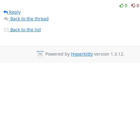
0
0
Reply
Back to the thread
Back to the list
Powered by
HyperKitty
version 1.3.12.