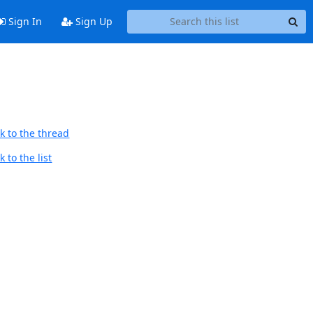
Sign In
Sign Up
k to the thread
 to the list