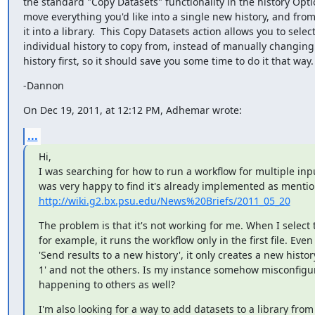
the standard "Copy Datasets" functionality in the history Opt
move everything you'd like into a single new history, and fro
it into a library.  This Copy Datasets action allows you to select
individual history to copy from, instead of manually changing 
history first, so it should save you some time to do it that way.
-Dannon
On Dec 19, 2011, at 12:12 PM, Adhemar wrote:
...
Hi,

I was searching for how to run a workflow for multiple input
http://wiki.g2.bx.psu.edu/News%20Briefs/2011_05_20
The problem is that it's not working for me. When I select tw
for example, it runs the workflow only in the first file. Even i
'Send results to a new history', it only creates a new history 
1' and not the others. Is my instance somehow misconfigure
happening to others as well?
I'm also looking for a way to add datasets to a library from 