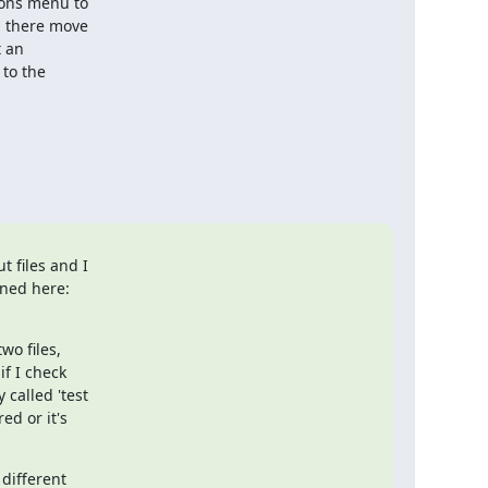
ions menu to

m there move

 an

to the

 files and I

o files,

f I check

called 'test

d or it's

different
