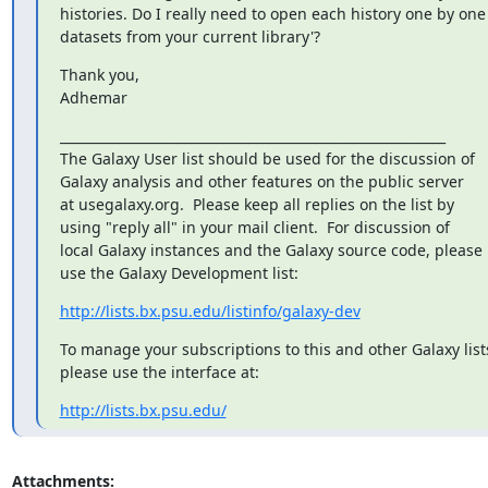
histories. Do I really need to open each history one by one
datasets from your current library'?
Thank you,

Adhemar
___________________________________________________________

The Galaxy User list should be used for the discussion of

Galaxy analysis and other features on the public server

at usegalaxy.org.  Please keep all replies on the list by

using "reply all" in your mail client.  For discussion of

local Galaxy instances and the Galaxy source code, please

use the Galaxy Development list:
http://lists.bx.psu.edu/listinfo/galaxy-dev
To manage your subscriptions to this and other Galaxy lists
please use the interface at:
http://lists.bx.psu.edu/
Attachments: