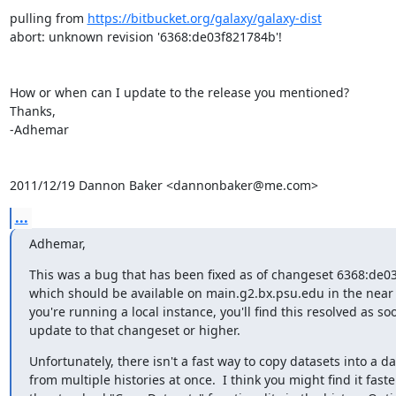
pulling from 
https://bitbucket.org/galaxy/galaxy-dist
abort: unknown revision '6368:de03f821784b'!

How or when can I update to the release you mentioned?

Thanks,

-Adhemar

2011/12/19 Dannon Baker <dannonbaker@me.com>
...
Adhemar,
This was a bug that has been fixed as of changeset 6368:de03
which should be available on main.g2.bx.psu.edu in the near fu
you're running a local instance, you'll find this resolved as soo
update to that changeset or higher.
Unfortunately, there isn't a fast way to copy datasets into a dat
from multiple histories at once.  I think you might find it faster