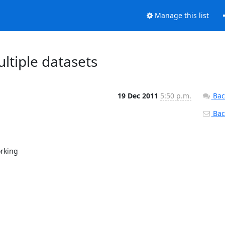
Manage this list
ltiple datasets
19 Dec 2011
5:50 p.m.
Bac
Back
rking
