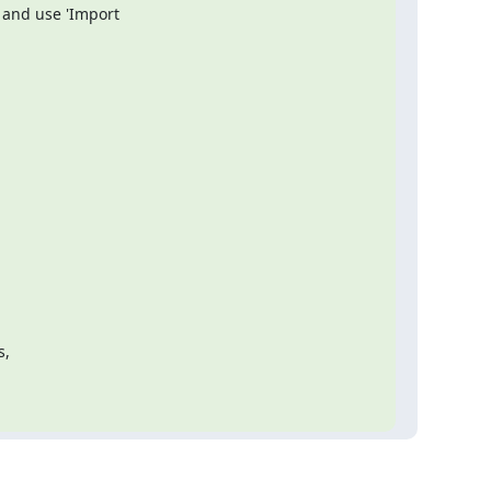
 and use 'Import

,
