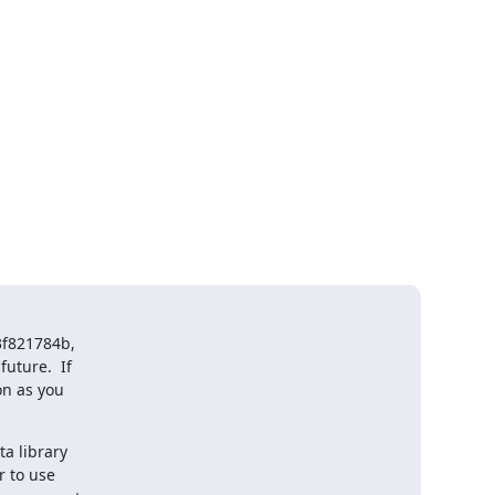
f821784b,

ture.  If

n as you

a library

 to use
