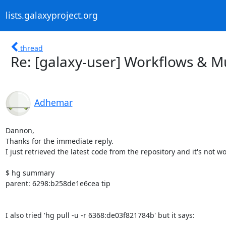
lists.galaxyproject.org
thread
Re: [galaxy-user] Workflows & Mu
Adhemar
Dannon,

Thanks for the immediate reply.

I just retrieved the latest code from the repository and it's not wo
$ hg summary

parent: 6298:b258de1e6cea tip

I also tried 'hg pull -u -r 6368:de03f821784b' but it says:
