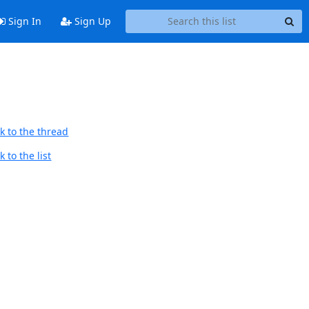
Sign In
Sign Up
k to the thread
 to the list