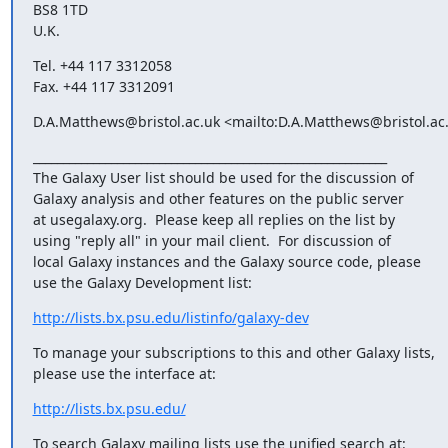
BS8 1TD

U.K.
Tel. +44 117 3312058

Fax. +44 117 3312091
D.A.Matthews@bristol.ac.uk <mailto:D.A.Matthews@bristol.ac
___________________________________________________________

The Galaxy User list should be used for the discussion of

Galaxy analysis and other features on the public server

at usegalaxy.org.  Please keep all replies on the list by

using "reply all" in your mail client.  For discussion of

local Galaxy instances and the Galaxy source code, please

use the Galaxy Development list:
http://lists.bx.psu.edu/listinfo/galaxy-dev
To manage your subscriptions to this and other Galaxy lists,

please use the interface at:
http://lists.bx.psu.edu/
To search Galaxy mailing lists use the unified search at: