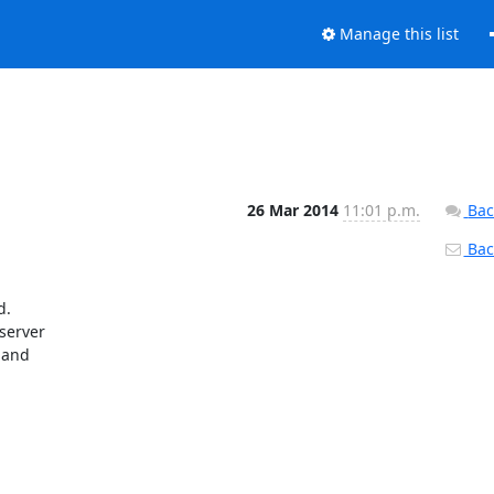
Manage this list
26 Mar 2014
11:01 p.m.
Bac
Back
. 

erver 

and 
