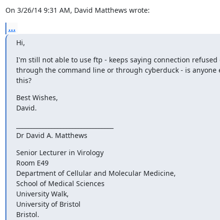
On 3/26/14 9:31 AM, David Matthews wrote:
...
Hi,
I'm still not able to use ftp - keeps saying connection refused e
through the command line or through cyberduck - is anyone e
this?
Best Wishes,

David.
_________________________________

Dr David A. Matthews
Senior Lecturer in Virology

Room E49

Department of Cellular and Molecular Medicine,

School of Medical Sciences

University Walk,

University of Bristol

Bristol.
