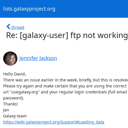
lists.galaxyproject.org
thread
Re: [galaxy-user] ftp not working
Jennifer Jackson
Hello David,

There was an issue earlier in the week, briefly, but this is resolved
Please try again and make certain that you are using the correct s
url "usegalaxy.org" and your regular login credentials (full email 
password).

Thanks!

Jen

https://wiki.galaxyproject.org/Support#Loading_data