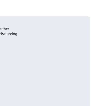
ither 

lse seeing 
