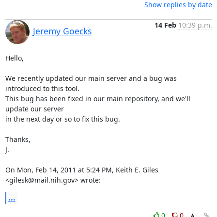
Show replies by date
14 Feb
10:39 p.m.
Jeremy Goecks
Hello,

We recently updated our main server and a bug was 
introduced to this tool.

This bug has been fixed in our main repository, and we'll 
update our server

in the next day or so to fix this bug.

Thanks,

J.

On Mon, Feb 14, 2011 at 5:24 PM, Keith E. Giles 
<gilesk@mail.nih.gov> wrote:
...
0
0