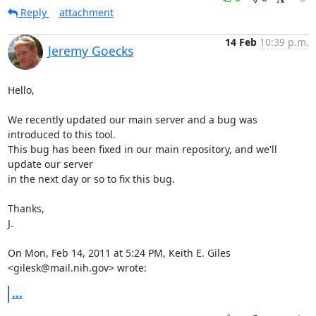
Reply
attachment
14 Feb
10:39 p.m.
Jeremy Goecks
Hello,

We recently updated our main server and a bug was 
introduced to this tool.

This bug has been fixed in our main repository, and we'll 
update our server

in the next day or so to fix this bug.

Thanks,

J.

On Mon, Feb 14, 2011 at 5:24 PM, Keith E. Giles 
<gilesk@mail.nih.gov> wrote:
...