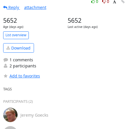
0
0
Reply
attachment
5652
5652
Age (days ago)
Last active (days ago)
List overview
Download
1 comments
2 participants
Add to favorites
TAGS
PARTICIPANTS (2)
Jeremy Goecks