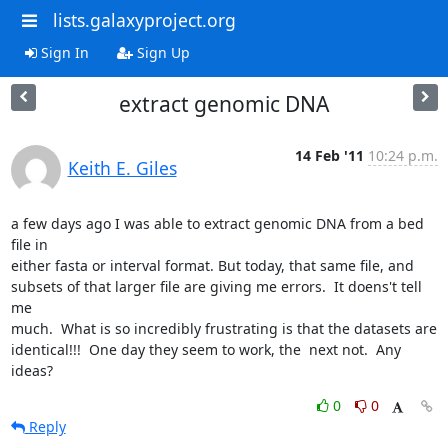
lists.galaxyproject.org
Sign In
Sign Up
extract genomic DNA
14 Feb '11
10:24 p.m.
Keith E. Giles
a few days ago I was able to extract genomic DNA from a bed 
file in

either fasta or interval format. But today, that same file, and

subsets of that larger file are giving me errors.  It doens't tell 
me

much.  What is so incredibly frustrating is that the datasets are

identical!!!  One day they seem to work, the  next not.  Any 
ideas?
0
0
Reply