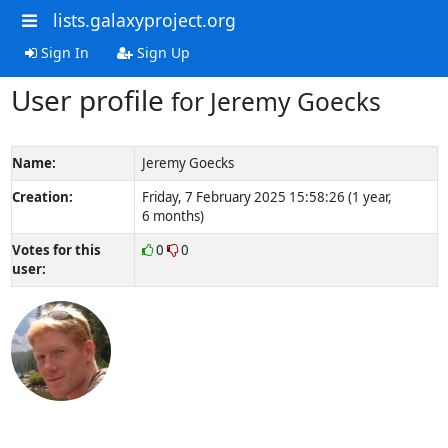
lists.galaxyproject.org
Sign In
Sign Up
User profile
for Jeremy Goecks
Name:
Jeremy Goecks
Creation:
Friday, 7 February 2025 15:58:26 (1 year,
6 months)
Votes for this
0
0
user: