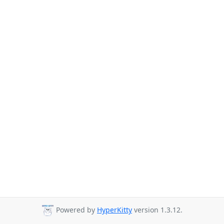
Powered by
HyperKitty
version 1.3.12.