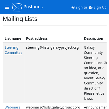
Postorius
Toggle
Sign In
Sign Up
navigation
Mailing Lists
List name
Post address
Description
Steering
steering@lists.galaxyproject.org
Galaxy
Committee
Community
Steering
Committee. Go
an idea, or a
question,
about Galaxy
Community
direction?
Please let us
know.
Webinars
webinars@lists.galaxyproject.org
Announcement