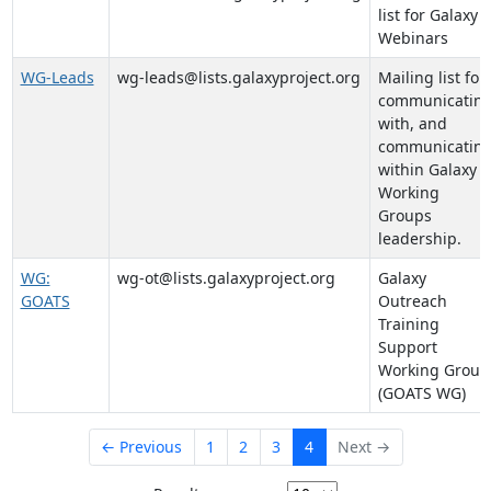
list for Galaxy
Webinars
WG-Leads
wg-leads@lists.galaxyproject.org
Mailing list for
communicatin
with, and
communicatin
within Galaxy
Working
Groups
leadership.
WG:
wg-ot@lists.galaxyproject.org
Galaxy
GOATS
Outreach
Training
Support
Working Group
(GOATS WG)
← Previous
1
2
3
4
Next →