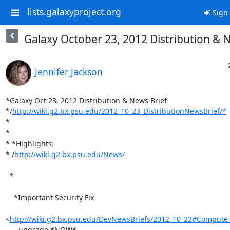
lists.galaxyproject.org
Sign 
Galaxy October 23, 2012 Distribution & 
Jennifer Jackson
*Galaxy Oct 23, 2012 Distribution & News Brief

*/
http://wiki.g2.bx.psu.edu/2012_10_23_DistributionNewsBrief/*
*

*

* *Highlights:

* /
http://wiki.g2.bx.psu.edu/News/
  *

    *Important Security Fix

<
http://wiki.g2.bx.psu.edu/DevNewsBriefs/2012_10_23#Compute_T
    - upgrade *NOW*.
