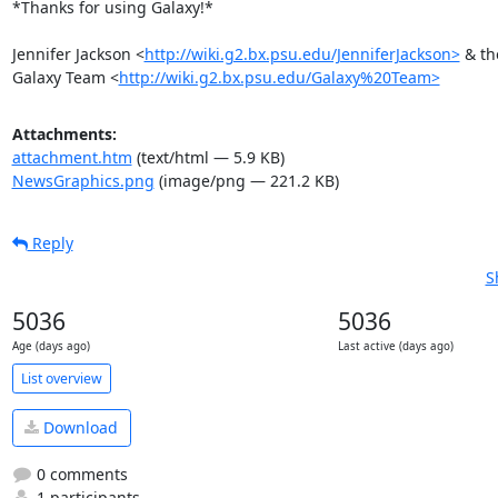
*Thanks for using Galaxy!*

Jennifer Jackson <
http://wiki.g2.bx.psu.edu/JenniferJackson>
 & the
Galaxy Team <
http://wiki.g2.bx.psu.edu/Galaxy%20Team>
Attachments:
attachment.htm
(text/html — 5.9 KB)
NewsGraphics.png
(image/png — 221.2 KB)
Reply
S
5036
5036
Age (days ago)
Last active (days ago)
List overview
Download
0 comments
1 participants