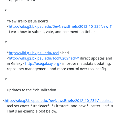
  *

    *New Trello Issue Board

    <
http://wiki.g2.bx.psu.edu/DevNewsBriefs/2012_10_23#New_Tr
    - Learn how to submit, vote, and comment on tickets.

  *

    *
http://wiki.g2.bx.psu.edu/Tool
 Shed

    <
http://wiki.g2.bx.psu.edu/Tool%20Shed>*
 direct updates and
    in Galaxy <
http://usegalaxy.org>
 improve metadata updating,

    repository management, and more control over tool config.

  *

    Updates to the *Visualization

<
http://wiki.g2.bx.psu.edu/DevNewsBriefs/2012_10_23#Visualiza
    tool set cover *Trackster*, *Circster*, and new *Scatter Plot* tool.

    That's an example plot below.
