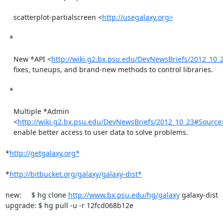
    scatterplot-partialscreen <
http://usegalaxy.org>
  *

    New *API <
http://wiki.g2.bx.psu.edu/DevNewsBriefs/2012_10_
    fixes, tuneups, and brand-new methods to control libraries.

  *

    Multiple *Admin

    <
http://wiki.g2.bx.psu.edu/DevNewsBriefs/2012_10_23#Source
    enable better access to user data to solve problems.

*
http://getgalaxy.org*
*
http://bitbucket.org/galaxy/galaxy-dist*
new:     $ hg clone 
http://www.bx.psu.edu/hg/galaxy
 galaxy-dist

upgrade: $ hg pull -u -r 12fcd068b12e
