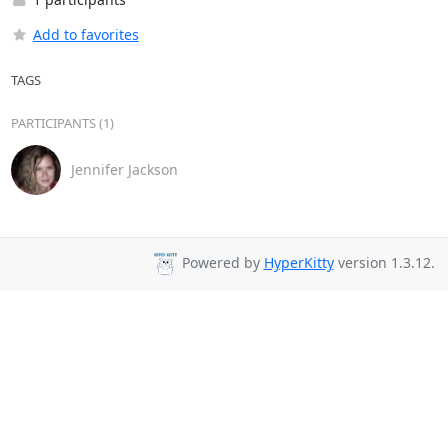
Add to favorites
TAGS
PARTICIPANTS (1)
Jennifer Jackson
Powered by
HyperKitty
version 1.3.12.