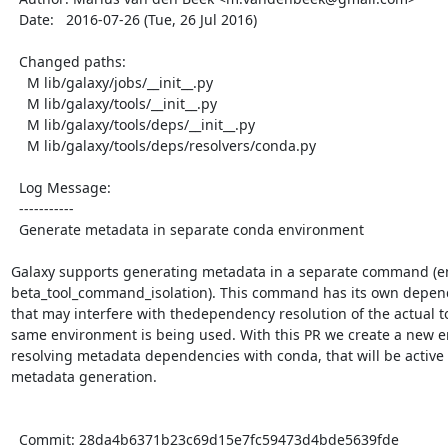
  Date:   2016-07-26 (Tue, 26 Jul 2016)

  Changed paths:

    M lib/galaxy/jobs/__init__.py

    M lib/galaxy/tools/__init__.py

    M lib/galaxy/tools/deps/__init__.py

    M lib/galaxy/tools/deps/resolvers/conda.py

  Log Message:

  -----------

  Generate metadata in separate conda environment

Galaxy supports generating metadata in a separate command (en
beta_tool_command_isolation). This command has its own depend
that may interfere with thedependency resolution of the actual tool
same environment is being used. With this PR we create a new 
resolving metadata dependencies with conda, that will be active o
metadata generation.

  Commit: 28da4b6371b23c69d15e7fc59473d4bde5639fde
