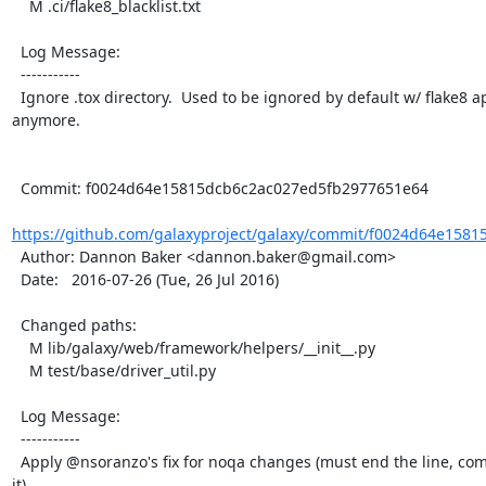
    M .ci/flake8_blacklist.txt

  Log Message:

  -----------

  Ignore .tox directory.  Used to be ignored by default w/ flake8 apparently, but not 
anymore.

  Commit: f0024d64e15815dcb6c2ac027ed5fb2977651e64

https://github.com/galaxyproject/galaxy/commit/f0024d64e1581
  Author: Dannon Baker <dannon.baker@gmail.com>

  Date:   2016-07-26 (Tue, 26 Jul 2016)

  Changed paths:

    M lib/galaxy/web/framework/helpers/__init__.py

    M test/base/driver_util.py

  Log Message:

  -----------

  Apply @nsoranzo's fix for noqa changes (must end the line, comment comes before 
it)
