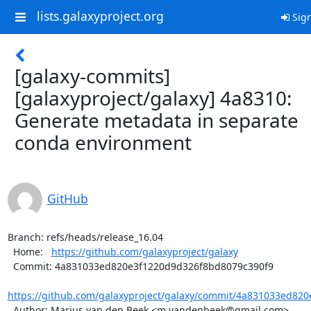
lists.galaxyproject.org
Sign
[galaxy-commits]
[galaxyproject/galaxy] 4a8310:
Generate metadata in separate
conda environment
GitHub
Branch: refs/heads/release_16.04

  Home:   
https://github.com/galaxyproject/galaxy
  Commit: 4a831033ed820e3f1220d9d326f8bd8079c390f9

https://github.com/galaxyproject/galaxy/commit/4a831033ed820
  Author: Marius van den Beek <m.vandenbeek@gmail.com>
