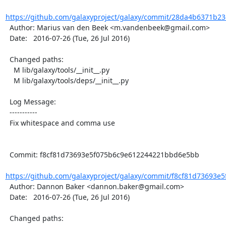
https://github.com/galaxyproject/galaxy/commit/28da4b6371b23
  Author: Marius van den Beek <m.vandenbeek@gmail.com>

  Date:   2016-07-26 (Tue, 26 Jul 2016)

  Changed paths:

    M lib/galaxy/tools/__init__.py

    M lib/galaxy/tools/deps/__init__.py

  Log Message:

  -----------

  Fix whitespace and comma use

  Commit: f8cf81d73693e5f075b6c9e612244221bbd6e5bb

https://github.com/galaxyproject/galaxy/commit/f8cf81d73693e5
  Author: Dannon Baker <dannon.baker@gmail.com>

  Date:   2016-07-26 (Tue, 26 Jul 2016)

  Changed paths:
