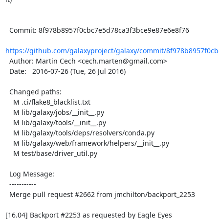
  Commit: 8f978b8957f0cbc7e5d78ca3f3bce9e87e6e8f76

https://github.com/galaxyproject/galaxy/commit/8f978b8957f0cb
  Author: Martin Cech <cech.marten@gmail.com>

  Date:   2016-07-26 (Tue, 26 Jul 2016)

  Changed paths:

    M .ci/flake8_blacklist.txt

    M lib/galaxy/jobs/__init__.py

    M lib/galaxy/tools/__init__.py

    M lib/galaxy/tools/deps/resolvers/conda.py

    M lib/galaxy/web/framework/helpers/__init__.py

    M test/base/driver_util.py

  Log Message:

  -----------

  Merge pull request #2662 from jmchilton/backport_2253

[16.04] Backport #2253 as requested by Eagle Eyes
