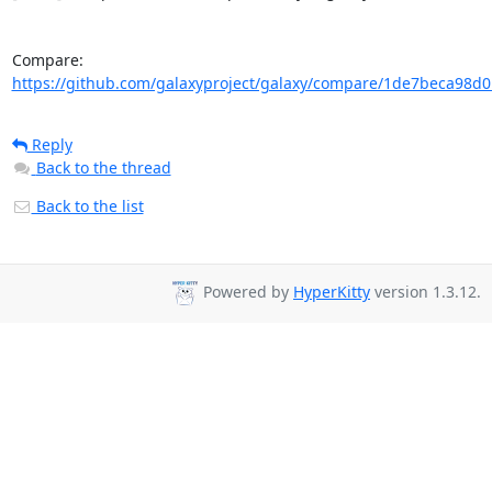
Compare: 
https://github.com/galaxyproject/galaxy/compare/1de7beca98d0
Reply
Back to the thread
Back to the list
Powered by
HyperKitty
version 1.3.12.