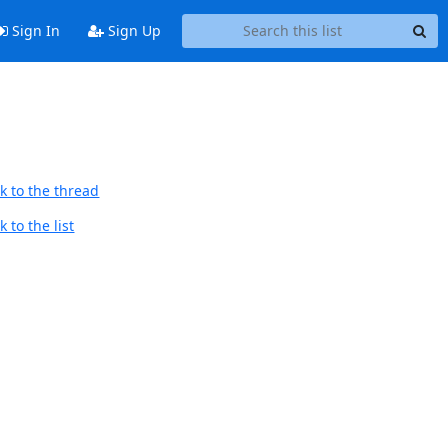
Sign In
Sign Up
k to the thread
 to the list