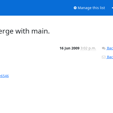
Manage this list
erge with main.
16 Jun 2009
3:02 p.m.
Bac
Back
e6546