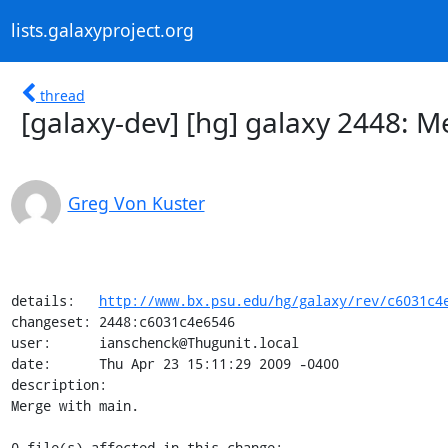
lists.galaxyproject.org
thread
[galaxy-dev] [hg] galaxy 2448: M
Greg Von Kuster
details:   
http://www.bx.psu.edu/hg/galaxy/rev/c6031c4