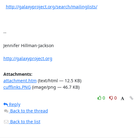
http://galaxyproject.org/search/mailinglists/
--

Jennifer Hillman-Jackson

http://galaxyproject.org
Attachments:
attachment.htm
(text/html — 12.5 KB)
cufflinks.PNG
(image/png — 46.7 KB)
0
0
Reply
Back to the thread
Back to the list