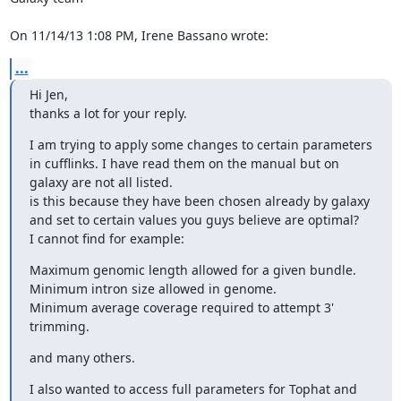
On 11/14/13 1:08 PM, Irene Bassano wrote:
...
Hi Jen,

thanks a lot for your reply.
I am trying to apply some changes to certain parameters 
in cufflinks. I have read them on the manual but on 
galaxy are not all listed.

is this because they have been chosen already by galaxy 
and set to certain values you guys believe are optimal?

I cannot find for example:
Maximum genomic length allowed for a given bundle.

Minimum intron size allowed in genome.

Minimum average coverage required to attempt 3' 
trimming.
and many others.
I also wanted to access full parameters for Tophat and 