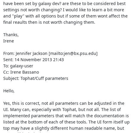
have been set by galaxy dev? are these to be considered best 
settings not worth changing? I would like to learn a bit more 
and "play" with all options but if some of them wont affect the 
final reaults then is not worth changing them.

Thanks,

Irene

From: Jennifer Jackson [mailto:jen@bx.psu.edu]

Sent: 14 November 2013 21:43

To: galaxy-user

Cc: Irene Bassano

Subject: Tophat/Cuff parameters

Hello,

Yes, this is correct, not all parameters can be adjusted in the 
UI. Many can, especially with Tophat, but not all. The list of 
implemented parameters that will match the documentation is 
listed at the bottom of each of these tools. The UI form itself up 
top may have a slightly different human readable name, but 