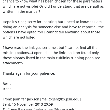
chance to know what has been chosen for these parameters 
which are not visible? Or did I understand that are default as 
written in the manual?

Hope it's clear, sorry for insisting but I need to know as I am 
doing an analysis for someone else and have to report all the 
options I have opted for! I cannot tell anything about those 
which are not listed

I have read the link you sent me , but I cannot find all the 
missing options...I opened all the links on it an found only 
those already listed in the main cufflinks running page(see 
attachment)..

Thanks again for your patience,

Best,

Irene

From: Jennifer Jackson [mailto:jen@bx.psu.edu]

Sent: 15 November 2013 20:59

To: Irene Bassano; 'galaxy-user@bx.psu.edu'
