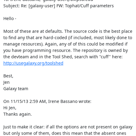
Subject: Re: [galaxy-user] FW: Tophat/Cuff parameters

Hello -

Most of these are at defaults. The source code is the best place 
to find any that are hard-coded (if included, most likely done to 
manage resources). Again, any of of this could be modified if 
you have programming resource. The repository is owned by 
the devteam and in the Tool Shed, search with "cuff" here: 
http://usegalaxy.org/toolshed
Best,

Jen

Galaxy team

On 11/15/13 2:59 AM, Irene Bassano wrote:

Hi Jen,

Thanks again.

Just to make it clear: if all the options are not present on galaxy 
but only some of them, does this mean that the absent ones 