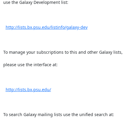
use the Galaxy Development list:

http://lists.bx.psu.edu/listinfo/galaxy-dev
To manage your subscriptions to this and other Galaxy lists,

please use the interface at:

http://lists.bx.psu.edu/
To search Galaxy mailing lists use the unified search at:
