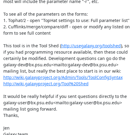
most will include the parameter name "-r", etc.

To see all of the parameters on the forms:

1. Tophat/2 - open "TopHat settings to use: Full parameter list"

2. Cufflinks/merge/compare/diff - open or modify any listed on 
form to see full content

This tool is in the Tool Shed (
http://usegalaxy.org/toolshed
), so 
if you had programming resource available, then these could 
certainly be modified. Development questions can go do the 
galaxy-dev@bx.psu.edu<mailto:galaxy-dev@bx.psu.edu> 
http://wiki.galaxyproject.org/Admin/Tools/ToolConfigSyntax
http://wiki.galaxyproject.org/Tool%20Shed
It would be really helpful if you sent questions directly to the 
galaxy-user@bx.psu.edu<mailto:galaxy-user@bx.psu.edu> 
mailing list going forward.

Thanks,

Jen

Galaxy team
