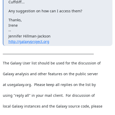
Cuffdiff...
Any suggestion on how can I access them?
Thanks,

Irene

--

http://galaxyproject.org
___________________________________________________________

The Galaxy User list should be used for the discussion of

Galaxy analysis and other features on the public server

at usegalaxy.org.  Please keep all replies on the list by

using "reply all" in your mail client.  For discussion of

local Galaxy instances and the Galaxy source code, please
