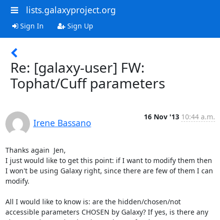
lists.galaxyproject.org
Sign In
Sign Up
Re: [galaxy-user] FW:
Tophat/Cuff parameters
16 Nov '13
10:44 a.m.
Irene Bassano
Thanks again  Jen,

I just would like to get this point: if I want to modify them then 
I won't be using Galaxy right, since there are few of them I can 
modify.

All I would like to know is: are the hidden/chosen/not 
accessible parameters CHOSEN by Galaxy? If yes, is there any 