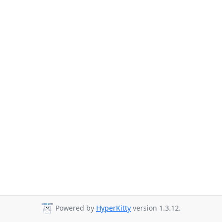
Powered by
HyperKitty
version 1.3.12.