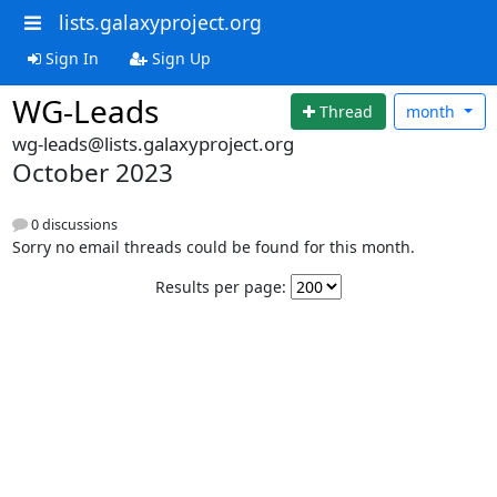
lists.galaxyproject.org
Sign In
Sign Up
WG-Leads
Thread
month
wg-leads@lists.galaxyproject.org
October 2023
0 discussions
Sorry no email threads could be found for this month.
Results per page: