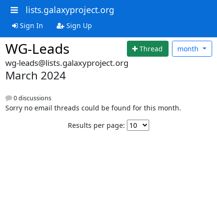
lists.galaxyproject.org
Sign In
Sign Up
WG-Leads
Thread
month
wg-leads@lists.galaxyproject.org
March 2024
0 discussions
Sorry no email threads could be found for this month.
Results per page: