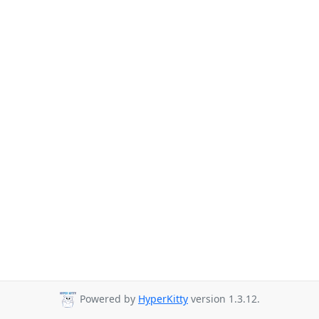
Powered by
HyperKitty
version 1.3.12.