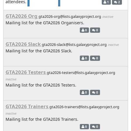
attendees.
1
2
GTA2026 Org
gta2026-org@lists.galaxyproject.org
inactive
Mailing list for the GTA2026 Organisers.
0
0
GTA2026 Slack
gta2026-slack@lists.galaxyproject.org
inactive
Mailing list for the GTA2026 Slack.
0
0
GTA2026 Testers
gta2026-testers@lists.galaxyproject.org
inactive
Mailing list for the GTA2026 Testers.
0
0
GTA2026 Trainers
gta2026-trainers@lists.galaxyproject.org
inactive
Mailing list for the GTA2026 Trainers.
0
0