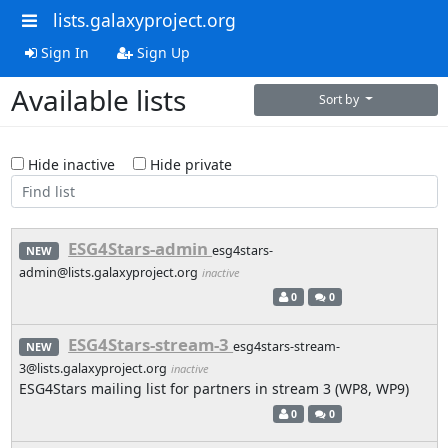
lists.galaxyproject.org
Sign In
Sign Up
Available lists
Sort by
Hide inactive
Hide private
ESG4Stars-admin
esg4stars-
NEW
admin@lists.galaxyproject.org
inactive
0
0
ESG4Stars-stream-3
esg4stars-stream-
NEW
3@lists.galaxyproject.org
inactive
ESG4Stars mailing list for partners in stream 3 (WP8, WP9)
0
0