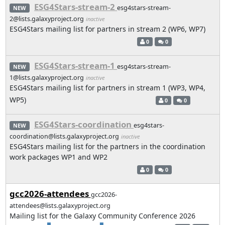
ESG4Stars-stream-2
esg4stars-stream-
NEW
2@lists.galaxyproject.org
inactive
ESG4Stars mailing list for partners in stream 2 (WP6, WP7)
0
0
ESG4Stars-stream-1
esg4stars-stream-
NEW
1@lists.galaxyproject.org
inactive
ESG4Stars mailing list for partners in stream 1 (WP3, WP4,
WP5)
0
0
ESG4Stars-coordination
esg4stars-
NEW
coordination@lists.galaxyproject.org
inactive
ESG4Stars mailing list for the partners in the coordination
work packages WP1 and WP2
0
0
gcc2026-attendees
gcc2026-
attendees@lists.galaxyproject.org
Mailing list for the Galaxy Community Conference 2026