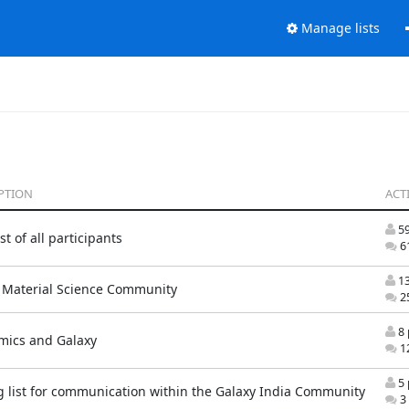
Manage lists
PTION
ACTI
59
t of all participants
61
13
 Material Science Community
25
8 
mics and Galaxy
12
5 
g list for communication within the Galaxy India Community
3 