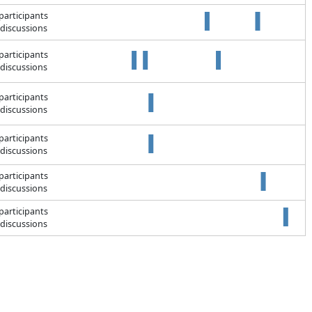
participants
discussions
participants
discussions
participants
discussions
participants
discussions
participants
discussions
participants
discussions