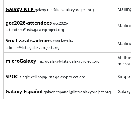
Galaxy-NLP
Mailin
galaxy-nlp@lists.galaxyproject.org
gcc2026-attendees
gcc2026-
Mailin
attendees@lists.galaxyproject.org
Small-scale-admins
small-scale-
Mailing
admins@lists.galaxyproject.org
All thi
microGalaxy
microgalaxy@lists.galaxyproject.org
microG
SPOC
Single
single-cell-cop@lists.galaxyproject.org
Galaxy-Español
Galax
galaxy-espanol@lists.galaxyproject.org