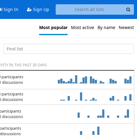
Sign In
Sign Up
Most popular
Most active
By name
Newest
VITY IN THE PAST 30 DAYS
 participants
 discussions
 participants
 discussions
participants
 discussions
participants
discussions