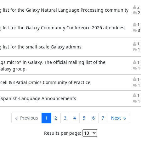
2 
g list for the Galaxy Natural Language Processing community
2 
1 
g list for the Galaxy Community Conference 2026 attendees.
3 
1 
 list for the small-scale Galaxy admins
1 
ngs micro* in Galaxy. The official mailing list of the
1 
1 
alaxy group.
1 
-cell & sPatial Omics Community of Practice
1 
1 
y Spanish-Language Announcements
1 
← Previous
1
2
3
4
5
6
7
Next →
Results per page: