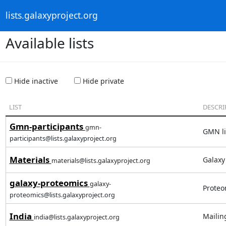
lists.galaxyproject.org
Available lists
Hide inactive
Hide private
LIST
DESCRI
Gmn-participants
gmn-
GMN lis
participants@lists.galaxyproject.org
Materials
Galaxy
materials@lists.galaxyproject.org
galaxy-proteomics
galaxy-
Proteo
proteomics@lists.galaxyproject.org
India
Mailin
india@lists.galaxyproject.org