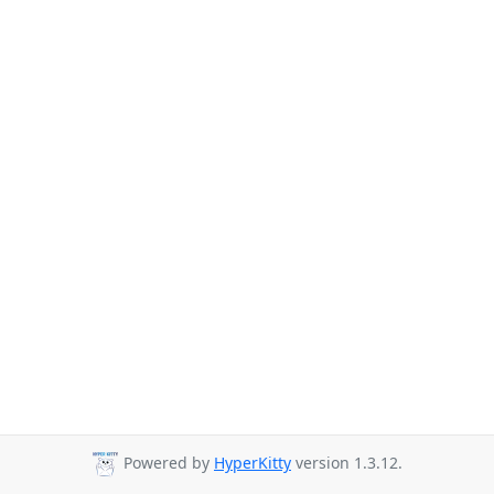
Powered by
HyperKitty
version 1.3.12.