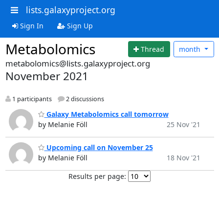
lists.galaxyproject.org
Sign In
Sign Up
Metabolomics
Thread
month
metabolomics@lists.galaxyproject.org
November 2021
1 participants
2 discussions
Galaxy Metabolomics call tomorrow
by Melanie Föll
25 Nov '21
Upcoming call on November 25
by Melanie Föll
18 Nov '21
Results per page: