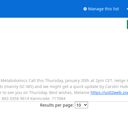
Manage this list
y Metabolomics Call this Thursday, January 20th at 2pm CET. Helge 
ts (mainly GC-MS) and we might get a quick update by Carolin Hub
 to see you on Thursday. Best wishes, Melanie
https://us02web.zo
 863 0358 9614 Kenncode: 717064
Results per page: