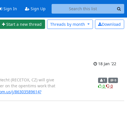
Sign In
Sign Up
Start a new thread
Threads by
month
Download
18 Jan '22
Hecht (RECETOX, CZ) will give
1
0
er on the opentims work that
0
0
om.us/j/86303589614?