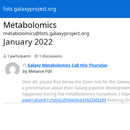
lists.galaxyproject.org
Metabolomics
metabolomics@lists.galaxyproject.org
January 2022
1 participants
1 discussions
Galaxy Metabolomics Call this Thursday
by Melanie Föll
Dear all, please find below the Zoom link for the Galax
a presentation about their Galaxy pipeline developmen
happened during the metaRbolomics hackathon. I hope
pwd=UExmR1U5djVUZFVIeHJnbEFkZ3VlZz09
Meeting-ID: