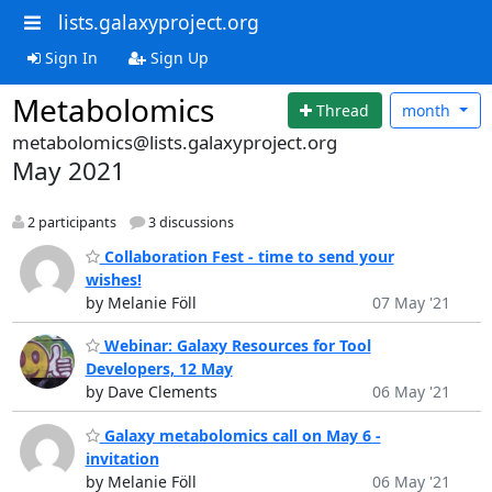
lists.galaxyproject.org
Sign In
Sign Up
Metabolomics
Thread
month
metabolomics@lists.galaxyproject.org
May 2021
2 participants
3 discussions
Collaboration Fest - time to send your
wishes!
by Melanie Föll
07 May '21
Webinar: Galaxy Resources for Tool
Developers, 12 May
by Dave Clements
06 May '21
Galaxy metabolomics call on May 6 -
invitation
by Melanie Föll
06 May '21