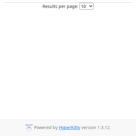
Results per page:
Powered by
HyperKitty
version 1.3.12.