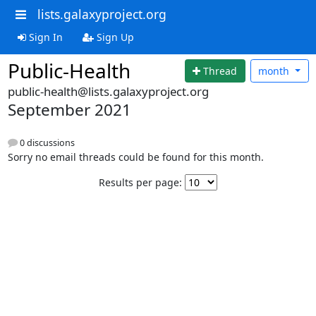
lists.galaxyproject.org
Sign In
Sign Up
Public-Health
Thread
month
public-health@lists.galaxyproject.org
September 2021
0 discussions
Sorry no email threads could be found for this month.
Results per page: