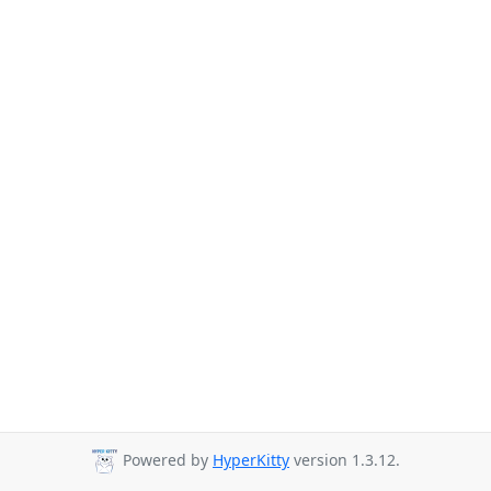
Powered by
HyperKitty
version 1.3.12.