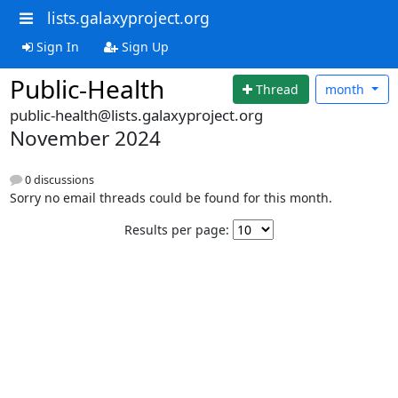
lists.galaxyproject.org
Sign In
Sign Up
Public-Health
Thread
month
public-health@lists.galaxyproject.org
November 2024
0 discussions
Sorry no email threads could be found for this month.
Results per page: