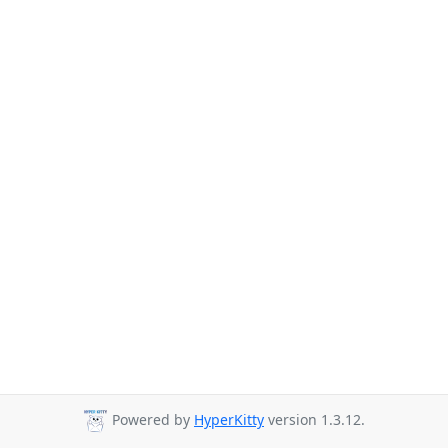
Powered by
HyperKitty
version 1.3.12.