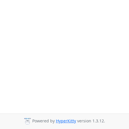
Powered by
HyperKitty
version 1.3.12.