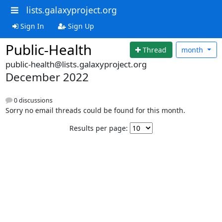
lists.galaxyproject.org
Sign In
Sign Up
Public-Health
Thread
month
public-health@lists.galaxyproject.org
December 2022
0 discussions
Sorry no email threads could be found for this month.
Results per page: