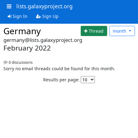
lists.galaxyproject.org
Sign In
Sign Up
Germany
Thread
month
germany@lists.galaxyproject.org
February 2022
0 discussions
Sorry no email threads could be found for this month.
Results per page: