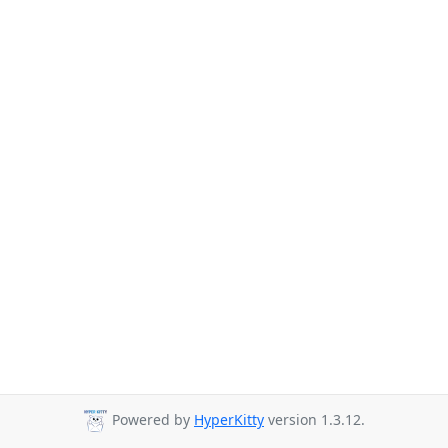
Powered by
HyperKitty
version 1.3.12.