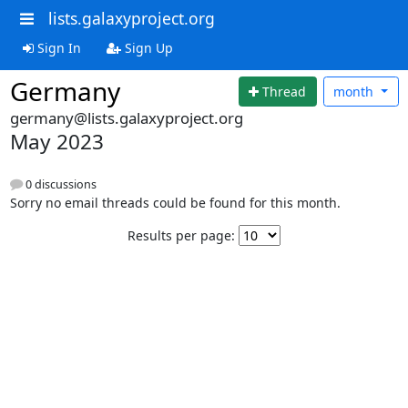
lists.galaxyproject.org
Sign In
Sign Up
Germany
Thread
month
germany@lists.galaxyproject.org
May 2023
0 discussions
Sorry no email threads could be found for this month.
Results per page: