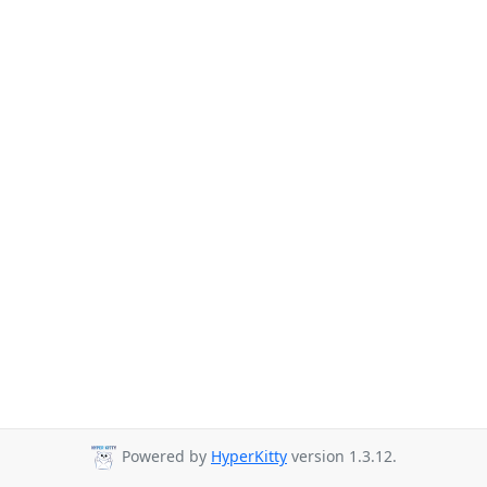
Powered by
HyperKitty
version 1.3.12.