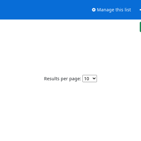
Manage this list
Results per page: