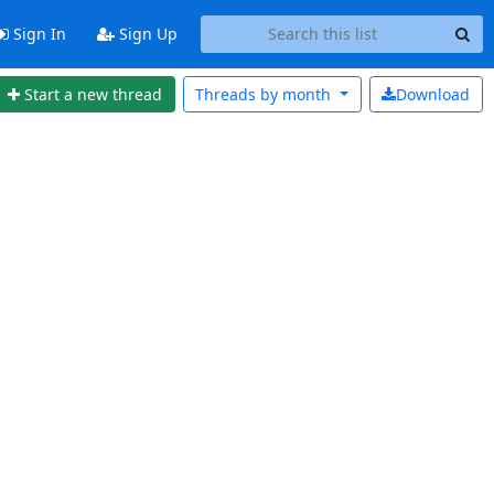
Sign In
Sign Up
Start a new thread
Threads by
month
Download