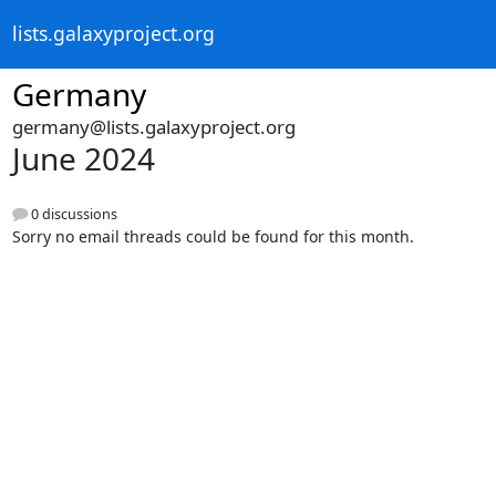
lists.galaxyproject.org
Germany
germany@lists.galaxyproject.org
June 2024
0 discussions
Sorry no email threads could be found for this month.