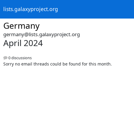
lists.galaxyproject.org
Germany
germany@lists.galaxyproject.org
April 2024
0 discussions
Sorry no email threads could be found for this month.