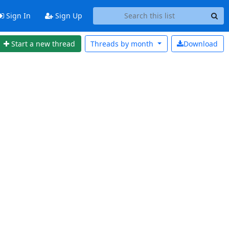
Sign In
Sign Up
Start a new thread
Threads by
month
Download