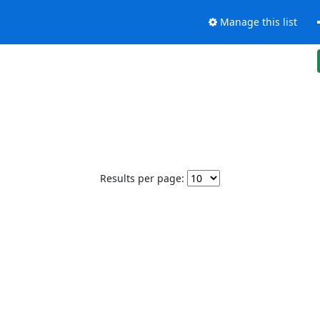
Manage this list
Results per page: