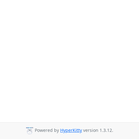
Powered by
HyperKitty
version 1.3.12.