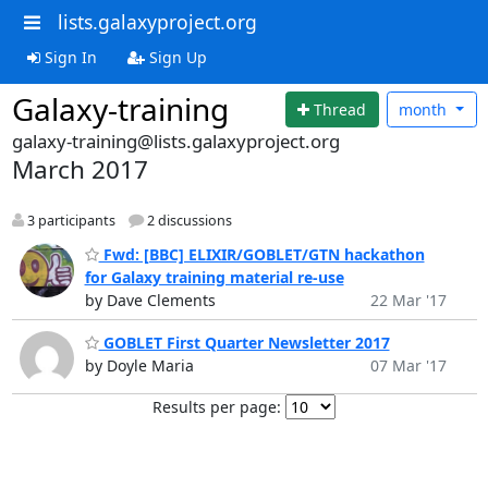
lists.galaxyproject.org
Sign In
Sign Up
Galaxy-training
Thread
month
galaxy-training@lists.galaxyproject.org
March 2017
3 participants
2 discussions
Fwd: [BBC] ELIXIR/GOBLET/GTN hackathon
for Galaxy training material re-use
by Dave Clements
22 Mar '17
GOBLET First Quarter Newsletter 2017
by Doyle Maria
07 Mar '17
Results per page: