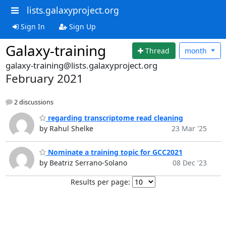
lists.galaxyproject.org
Sign In
Sign Up
Galaxy-training
Thread
month
galaxy-training@lists.galaxyproject.org
February 2021
2 discussions
regarding transcriptome read cleaning
by Rahul Shelke
23 Mar '25
Nominate a training topic for GCC2021
by Beatriz Serrano-Solano
08 Dec '23
Results per page: