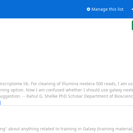
Manage this list
ranscriptome lib. For cleaning of Illumina nextera 500 reads, I am 
ning option. Now I am confused whether I should use galaxy nexte
suggestion. -- Rahul G. Shelke PhD Scholar Department of Bioscien
]
ing" about anything related to training in Galaxy (training materia