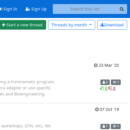
Sign In
Sign Up
Start a new thread
Threads by
month
Download
23 Mar '25
using a trimmomatic program.
2
1
ra adapter or use specific
0
0
ces and Bioengineering.
07 Oct '19
l, workshops, GTN, etc). We
1
1