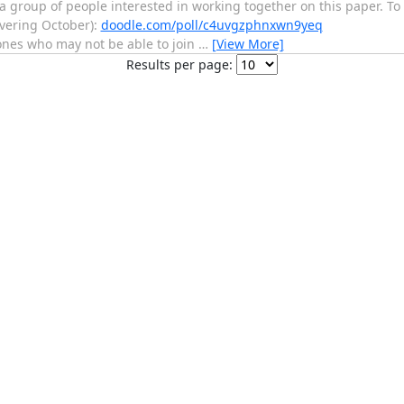
 group of people interested in working together on this paper. To fi
overing October):
doodle.com/poll/c4uvgzphnxwn9yeq
ones who may not be able to join
…
[View More]
Results per page: