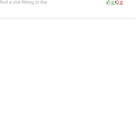
nd a slot fitting to the
0
0