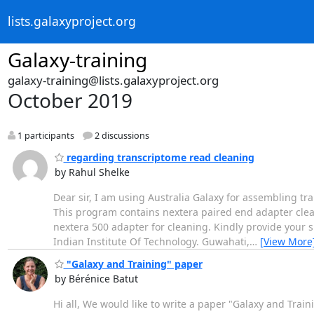
lists.galaxyproject.org
Galaxy-training
galaxy-training@lists.galaxyproject.org
October 2019
1 participants
2 discussions
regarding transcriptome read cleaning
by Rahul Shelke
Dear sir, I am using Australia Galaxy for assembling t
This program contains nextera paired end adapter clea
nextera 500 adapter for cleaning. Kindly provide your 
Indian Institute Of Technology. Guwahati,
…
[View More
"Galaxy and Training" paper
by Bérénice Batut
Hi all, We would like to write a paper "Galaxy and Train