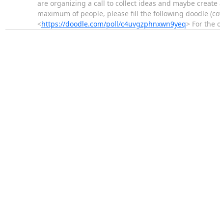
are organizing a call to collect ideas and maybe create a
maximum of people, please fill the following doodle (c
<
https://doodle.com/poll/c4uvgzphnxwn9yeq
> For the 