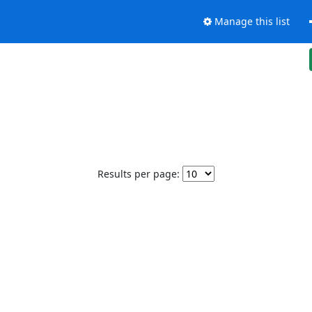
Manage this list
Results per page: