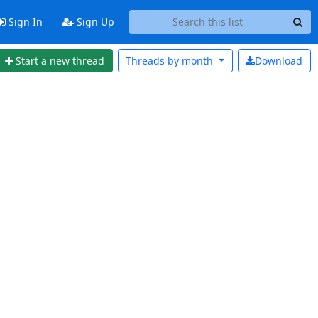
Sign In
Sign Up
Start a new thread
Threads by
month
Download