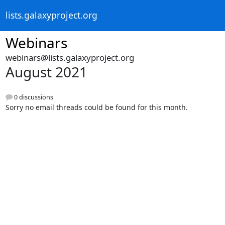
lists.galaxyproject.org
Webinars
webinars@lists.galaxyproject.org
August 2021
0 discussions
Sorry no email threads could be found for this month.