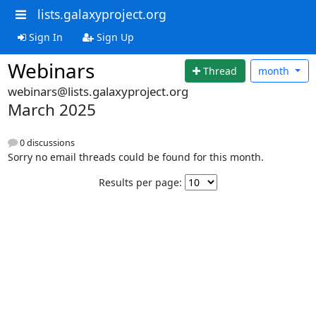
lists.galaxyproject.org
Sign In
Sign Up
Webinars
Thread
month
webinars@lists.galaxyproject.org
March 2025
0 discussions
Sorry no email threads could be found for this month.
Results per page: