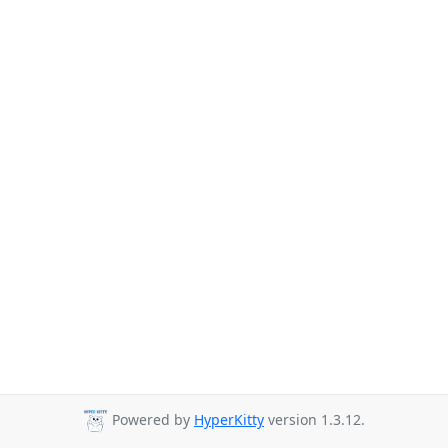
Powered by
HyperKitty
version 1.3.12.