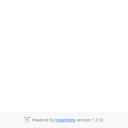
Powered by
HyperKitty
version 1.3.12.