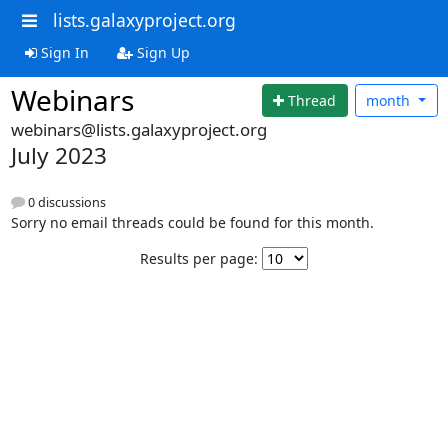
lists.galaxyproject.org
Sign In
Sign Up
Webinars
Thread
month
webinars@lists.galaxyproject.org
July 2023
0 discussions
Sorry no email threads could be found for this month.
Results per page: