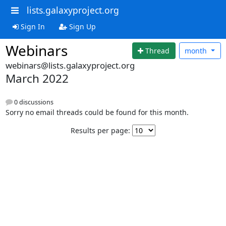
lists.galaxyproject.org
Sign In
Sign Up
Webinars
Thread
month
webinars@lists.galaxyproject.org
March 2022
0 discussions
Sorry no email threads could be found for this month.
Results per page: