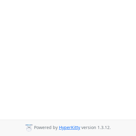
Powered by
HyperKitty
version 1.3.12.