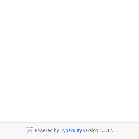
Powered by
HyperKitty
version 1.3.12.