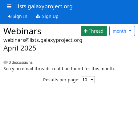
lists.galaxyproject.org
Sign In
Sign Up
Webinars
Thread
month
webinars@lists.galaxyproject.org
April 2025
0 discussions
Sorry no email threads could be found for this month.
Results per page: