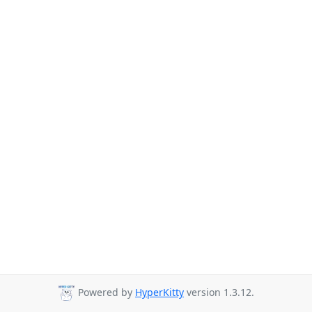
Powered by
HyperKitty
version 1.3.12.