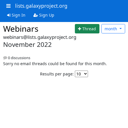
lists.galaxyproject.org
Sign In
Sign Up
Webinars
Thread
month
webinars@lists.galaxyproject.org
November 2022
0 discussions
Sorry no email threads could be found for this month.
Results per page: