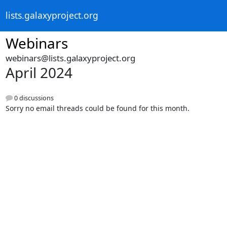
lists.galaxyproject.org
Webinars
webinars@lists.galaxyproject.org
April 2024
0 discussions
Sorry no email threads could be found for this month.