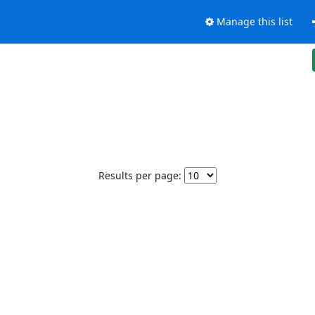
Manage this list
Results per page: