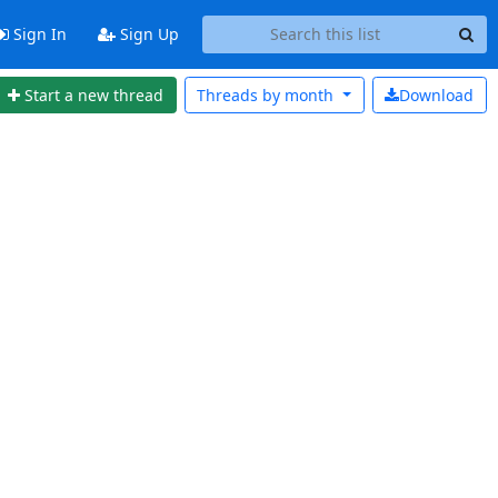
Sign In
Sign Up
Start a new thread
Threads by
month
Download