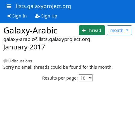
lists.galaxyproject.org
Sign In
Sign Up
Galaxy-Arabic
Thread
month
galaxy-arabic@lists.galaxyproject.org
January 2017
0 discussions
Sorry no email threads could be found for this month.
Results per page: