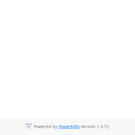
Powered by
HyperKitty
version 1.3.12.