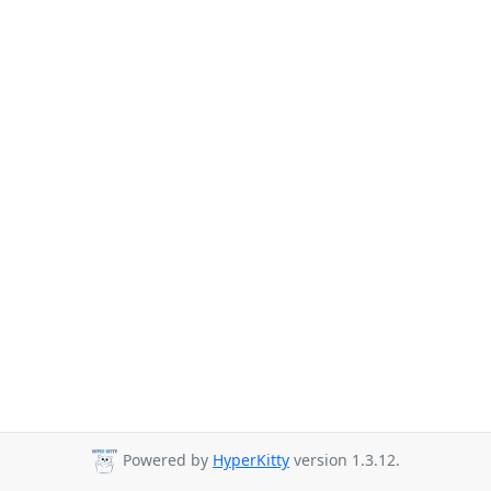
Powered by
HyperKitty
version 1.3.12.