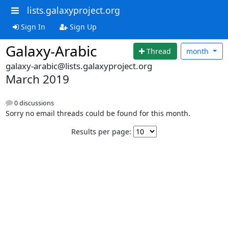
lists.galaxyproject.org
Sign In
Sign Up
Galaxy-Arabic
Thread
month
galaxy-arabic@lists.galaxyproject.org
March 2019
0 discussions
Sorry no email threads could be found for this month.
Results per page: