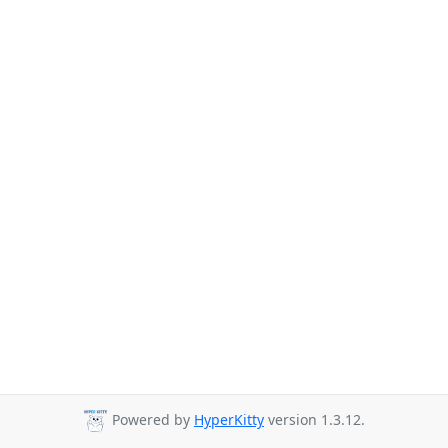
Powered by
HyperKitty
version 1.3.12.