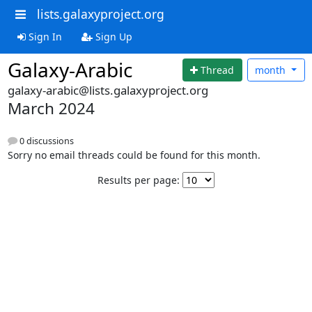
lists.galaxyproject.org
Sign In
Sign Up
Galaxy-Arabic
Thread
month
galaxy-arabic@lists.galaxyproject.org
March 2024
0 discussions
Sorry no email threads could be found for this month.
Results per page: