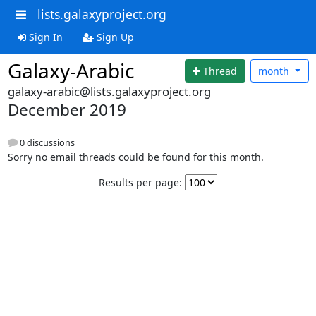
lists.galaxyproject.org
Sign In
Sign Up
Galaxy-Arabic
Thread
month
galaxy-arabic@lists.galaxyproject.org
December 2019
0 discussions
Sorry no email threads could be found for this month.
Results per page: