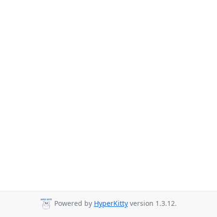
Powered by
HyperKitty
version 1.3.12.